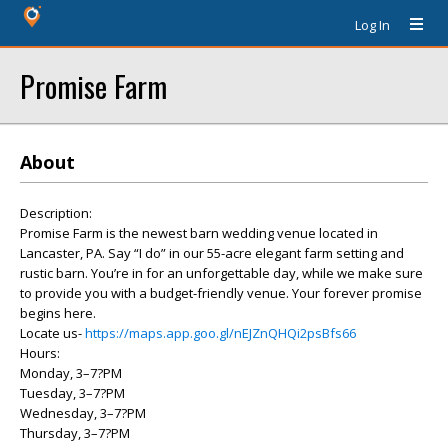
Log In
Promise Farm
About
Description:
Promise Farm is the newest barn wedding venue located in
Lancaster, PA. Say “I do” in our 55-acre elegant farm setting and
rustic barn. You’re in for an unforgettable day, while we make sure
to provide you with a budget-friendly venue. Your forever promise
begins here.
Locate us-
https://maps.app.goo.gl/nEJZnQHQi2psBfs66
Hours:
Monday, 3–7?PM
Tuesday, 3–7?PM
Wednesday, 3–7?PM
Thursday, 3–7?PM