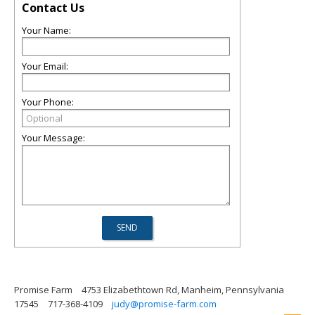
Contact Us
Your Name:
Your Email:
Your Phone:
Your Message:
Promise Farm
4753 Elizabethtown Rd, Manheim, Pennsylvania
17545
717-368-4109
judy@promise-farm.com