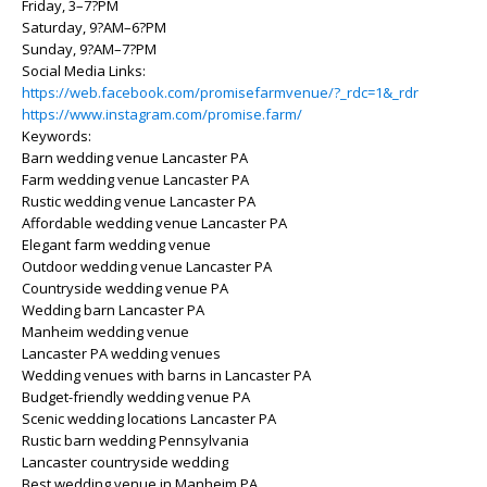
Friday, 3–7?PM
Saturday, 9?AM–6?PM
Sunday, 9?AM–7?PM
Social Media Links:
https://web.facebook.com/promisefarmvenue/?_rdc=1&_rdr
https://www.instagram.com/promise.farm/
Keywords:
Barn wedding venue Lancaster PA
Farm wedding venue Lancaster PA
Rustic wedding venue Lancaster PA
Affordable wedding venue Lancaster PA
Elegant farm wedding venue
Outdoor wedding venue Lancaster PA
Countryside wedding venue PA
Wedding barn Lancaster PA
Manheim wedding venue
Lancaster PA wedding venues
Wedding venues with barns in Lancaster PA
Budget-friendly wedding venue PA
Scenic wedding locations Lancaster PA
Rustic barn wedding Pennsylvania
Lancaster countryside wedding
Best wedding venue in Manheim PA