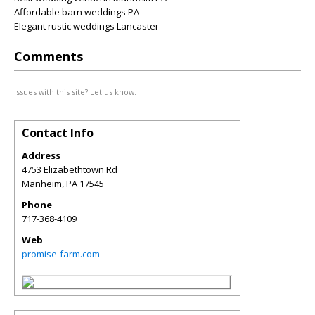
Affordable barn weddings PA
Elegant rustic weddings Lancaster
Comments
Issues with this site? Let us know.
Contact Info
Address
4753 Elizabethtown Rd
Manheim
,
PA
17545
Phone
717-368-4109
Web
promise-farm.com