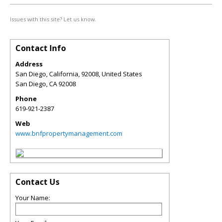
Issues with this site? Let us know.
Contact Info
Address
San Diego, California, 92008, United States
San Diego
,
CA
92008
Phone
619-921-2387
Web
www.bnfpropertymanagement.com
Contact Us
Your Name: