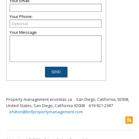
Your Email:
Your Phone:
Your Message:
Property management encinitas ca
San Diego, California, 92008,
United States, San Diego, California 92008
619-921-2387
ehilton@bnfpropertymanagement.com