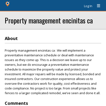
Log In
Property management encinitas ca
About
Property management encinitas ca : We will implement a
preventative maintenance schedule or deal with maintenance
issues as they come up. This is a decision we leave up to our
owners, but we do encourage a preventative maintenance
schedule to maximize the property value and protect your
investment. All major repairs will be made by licensed, bonded and
insured contractors. Our construction experience allows us to
oversee the contractors work for quality, cost effectiveness and
code compliance. No project is too large. From small projects like
fences to a larger complicated remodel, we’ve seen and done it all.
Comments