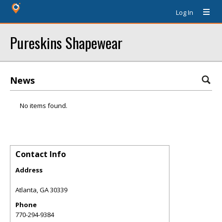
Log In
Pureskins Shapewear
News
No items found.
Contact Info
Address
Atlanta
,
GA
30339
Phone
770-294-9384