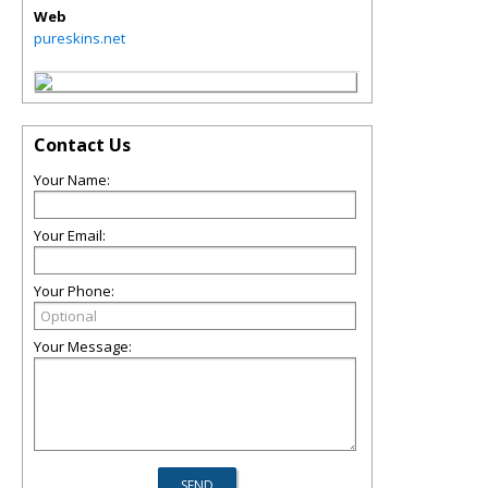
Web
pureskins.net
Contact Us
Your Name:
Your Email:
Your Phone:
Your Message: