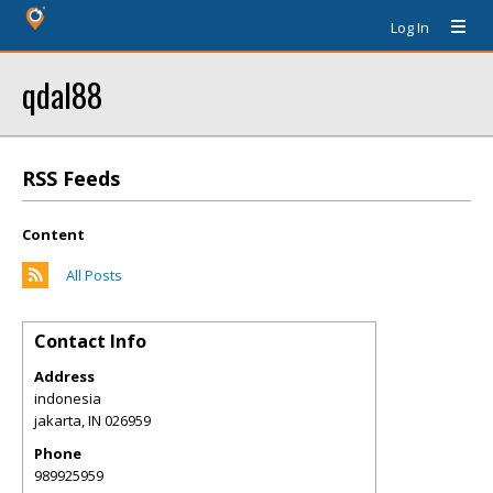
Log In
qdal88
RSS Feeds
Content
All Posts
Contact Info
Address
indonesia
jakarta
,
IN
026959
Phone
989925959