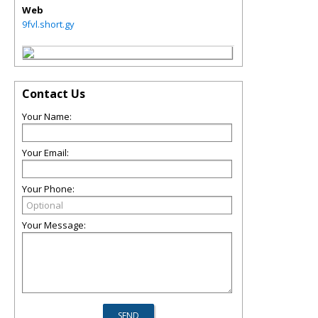
Web
9fvl.short.gy
Contact Us
Your Name:
Your Email:
Your Phone:
Your Message: