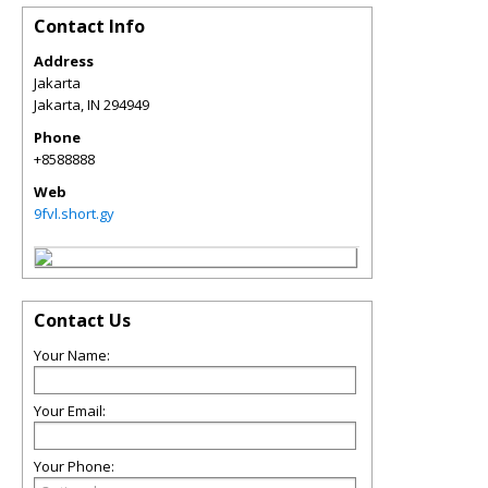
Contact Info
Address
Jakarta
Jakarta
,
IN
294949
Phone
+8588888
Web
9fvl.short.gy
Contact Us
Your Name:
Your Email:
Your Phone: