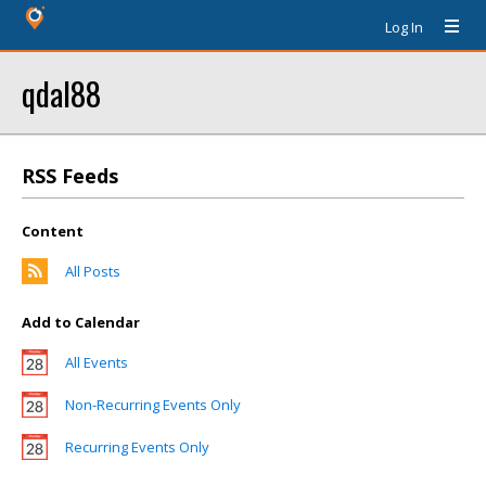
Log In
qdal88
RSS Feeds
Content
All Posts
Add to Calendar
All Events
Non-Recurring Events Only
Recurring Events Only