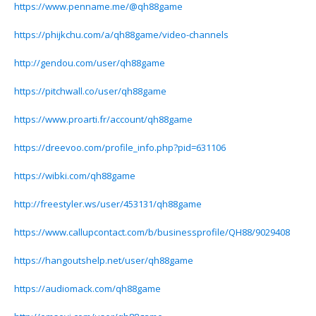
https://www.penname.me/@qh88game
https://phijkchu.com/a/qh88game/video-channels
http://gendou.com/user/qh88game
https://pitchwall.co/user/qh88game
https://www.proarti.fr/account/qh88game
https://dreevoo.com/profile_info.php?pid=631106
https://wibki.com/qh88game
http://freestyler.ws/user/453131/qh88game
https://www.callupcontact.com/b/businessprofile/QH88/9029408
https://hangoutshelp.net/user/qh88game
https://audiomack.com/qh88game