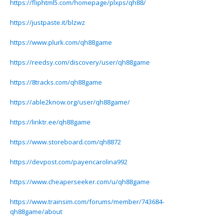
https://fliphtml5.com/homepage/plxps/qh88/
https://justpaste.it/blzwz
https://www.plurk.com/qh88game
https://reedsy.com/discovery/user/qh88game
https://8tracks.com/qh88game
https://able2know.org/user/qh88game/
https://linktr.ee/qh88game
https://www.storeboard.com/qh8872
https://devpost.com/payencarolina992
https://www.cheaperseeker.com/u/qh88game
https://www.trainsim.com/forums/member/743684-
qh88game/about