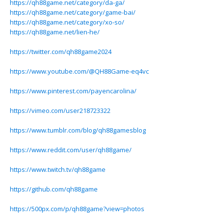
https://qh88game.net/category/da-ga/
https://qh88game.net/category/game-bai/
https://qh88game.net/category/xo-so/
https://qh88game.net/lien-he/
https://twitter.com/qh88game2024
https://www.youtube.com/@QH88Game-eq4vc
https://www.pinterest.com/payencarolina/
https://vimeo.com/user218723322
https://www.tumblr.com/blog/qh88gamesblog
https://www.reddit.com/user/qh88game/
https://www.twitch.tv/qh88game
https://github.com/qh88game
https://500px.com/p/qh88game?view=photos