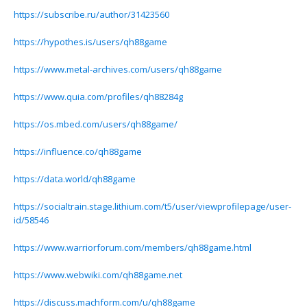
https://subscribe.ru/author/31423560
https://hypothes.is/users/qh88game
https://www.metal-archives.com/users/qh88game
https://www.quia.com/profiles/qh88284g
https://os.mbed.com/users/qh88game/
https://influence.co/qh88game
https://data.world/qh88game
https://socialtrain.stage.lithium.com/t5/user/viewprofilepage/user-
id/58546
https://www.warriorforum.com/members/qh88game.html
https://www.webwiki.com/qh88game.net
https://discuss.machform.com/u/qh88game