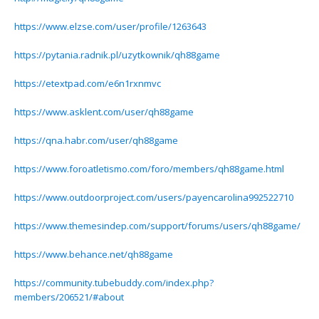
https://www.elzse.com/user/profile/1263643
https://pytania.radnik.pl/uzytkownik/qh88game
https://etextpad.com/e6n1rxnmvc
https://www.asklent.com/user/qh88game
https://qna.habr.com/user/qh88game
https://www.foroatletismo.com/foro/members/qh88game.html
https://www.outdoorproject.com/users/payencarolina992522710
https://www.themesindep.com/support/forums/users/qh88game/
https://www.behance.net/qh88game
https://community.tubebuddy.com/index.php?
members/206521/#about