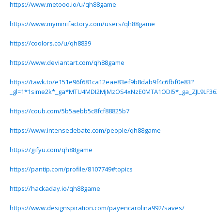
https://www.metooo.io/u/qh88game
https://www.myminifactory.com/users/qh88game
https://coolors.co/u/qh8839
https://www.deviantart.com/qh88game
https://tawk.to/e151e96f681ca12eae83ef9b8dab9f4c6fbf0e83?
_gl=1*1sime2k*_ga*MTU4MDI2MjMzOS4xNzE0MTA1ODI5*_ga_ZJL9LF
https://coub.com/5b5aebb5c8fcf88825b7
https://www.intensedebate.com/people/qh88game
https://gifyu.com/qh88game
https://pantip.com/profile/8107749#topics
https://hackaday.io/qh88game
https://www.designspiration.com/payencarolina992/saves/