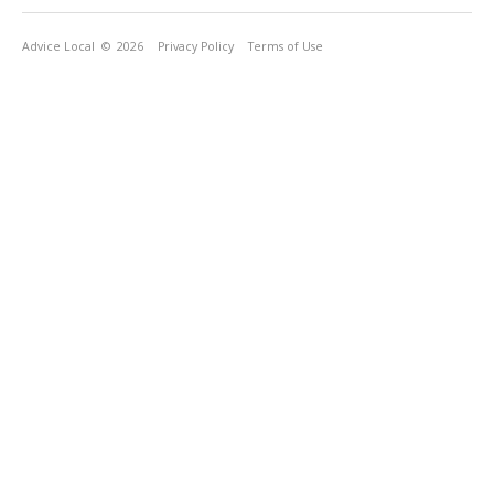
Advice Local
© 2026
Privacy Policy
Terms of Use