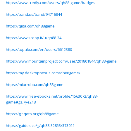
https://www.credly.com/users/qh88-game/badges
https://band.us/band/94716844
https://qiita.com/qh88game
https://www.scoop.it/u/qh88-34
https://tupalo.com/en/users/6612380
https://www.mountainproject.com/user/201801844/qh88-game
https://my.desktopnexus.com/qh88game/
https://miarroba.com/qh88game
https://www.free-ebooks.net/profile/1563072/qh88-
game#gs.7ye218
https://git.qoto.org/qh88game
https://guides.co/g/qh88-32853/373921