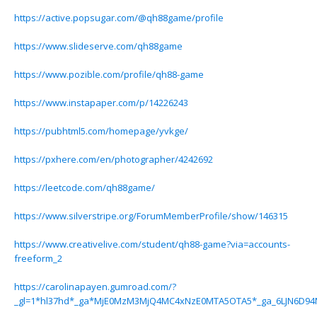
https://active.popsugar.com/@qh88game/profile
https://www.slideserve.com/qh88game
https://www.pozible.com/profile/qh88-game
https://www.instapaper.com/p/14226243
https://pubhtml5.com/homepage/yvkge/
https://pxhere.com/en/photographer/4242692
https://leetcode.com/qh88game/
https://www.silverstripe.org/ForumMemberProfile/show/146315
https://www.creativelive.com/student/qh88-game?via=accounts-
freeform_2
https://carolinapayen.gumroad.com/?
_gl=1*hl37hd*_ga*MjE0MzM3MjQ4MC4xNzE0MTA5OTA5*_ga_6LJN6D