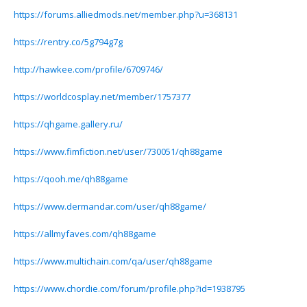
https://forums.alliedmods.net/member.php?u=368131
https://rentry.co/5g794g7g
http://hawkee.com/profile/6709746/
https://worldcosplay.net/member/1757377
https://qhgame.gallery.ru/
https://www.fimfiction.net/user/730051/qh88game
https://qooh.me/qh88game
https://www.dermandar.com/user/qh88game/
https://allmyfaves.com/qh88game
https://www.multichain.com/qa/user/qh88game
https://www.chordie.com/forum/profile.php?id=1938795