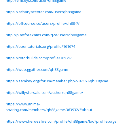
http://emseyi.com/user/qh88game
https://acharyacenter.com/user/qh88game
https://offcourse.co/users/profile/qh88-7/
http://planforexams.com/q2a/user/qh88game
https://opentutorials.org/profile/161674
https://rotorbuilds.com/profile/38575/
https://web.ggather.com/qh88game
https://samkey.org/forum/member.php?287163-qh88game
https://willysforsale.com/author/qh88game/
https://www.anime-
sharing.com/members/qh88game.363932/#about
https://www.heroesfire.com/profile/qh88game/bio?profilepage