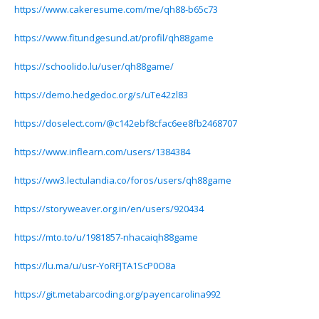
https://www.cakeresume.com/me/qh88-b65c73
https://www.fitundgesund.at/profil/qh88game
https://schoolido.lu/user/qh88game/
https://demo.hedgedoc.org/s/uTe42zl83
https://doselect.com/@c142ebf8cfac6ee8fb2468707
https://www.inflearn.com/users/1384384
https://ww3.lectulandia.co/foros/users/qh88game
https://storyweaver.org.in/en/users/920434
https://mto.to/u/1981857-nhacaiqh88game
https://lu.ma/u/usr-YoRFJTA1ScP0O8a
https://git.metabarcoding.org/payencarolina992