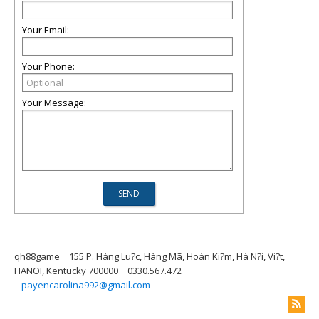
Your Email:
Your Phone:
Your Message:
qh88game
155 P. Hàng Lu?c, Hàng Mã, Hoàn Ki?m, Hà N?i, Vi?t,
HANOI, Kentucky 700000
0330.567.472
payencarolina992@gmail.com