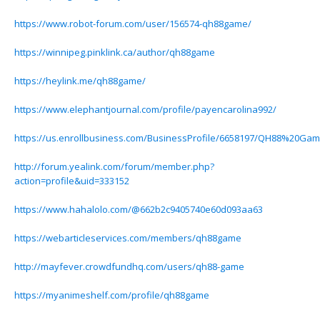
https://www.robot-forum.com/user/156574-qh88game/
https://winnipeg.pinklink.ca/author/qh88game
https://heylink.me/qh88game/
https://www.elephantjournal.com/profile/payencarolina992/
https://us.enrollbusiness.com/BusinessProfile/6658197/QH88%20Ga
http://forum.yealink.com/forum/member.php?
action=profile&uid=333152
https://www.hahalolo.com/@662b2c9405740e60d093aa63
https://webarticleservices.com/members/qh88game
http://mayfever.crowdfundhq.com/users/qh88-game
https://myanimeshelf.com/profile/qh88game