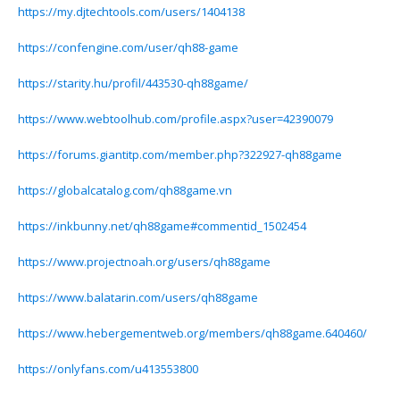
https://my.djtechtools.com/users/1404138
https://confengine.com/user/qh88-game
https://starity.hu/profil/443530-qh88game/
https://www.webtoolhub.com/profile.aspx?user=42390079
https://forums.giantitp.com/member.php?322927-qh88game
https://globalcatalog.com/qh88game.vn
https://inkbunny.net/qh88game#commentid_1502454
https://www.projectnoah.org/users/qh88game
https://www.balatarin.com/users/qh88game
https://www.hebergementweb.org/members/qh88game.640460/
https://onlyfans.com/u413553800