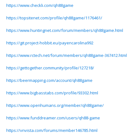
https://www.checkli.com/qh88game
https://topsitenet.com/profile/qh88game/1176461/
https://www.huntingnet.com/forum/members/qh88game.html
https://git.project-hobbit.eu/payencarolina992
https://www.rctech.net/forum/members/qh88game-367412.html
https://gettogether.community/profile/127218/
https://beermapping.com/account/qh88game
https://www.bigbasstabs.com/profile/93302.html
https://www.openhumans.org/member/qh88game/
https://www.funddreamer.com/users/qh88-game
https://vnvista.com/forums/member146785.html