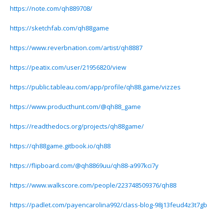
https://note.com/qh889708/
https://sketchfab.com/qh88game
https://www.reverbnation.com/artist/qh8887
https://peatix.com/user/21956820/view
https://public.tableau.com/app/profile/qh88.game/vizzes
https://www.producthunt.com/@qh88_game
https://readthedocs.org/projects/qh88game/
https://qh88game.gitbook.io/qh88
https://flipboard.com/@qh8869uu/qh88-a997kci7y
https://www.walkscore.com/people/223748509376/qh88
https://padlet.com/payencarolina992/class-blog-98j13feud4z3t7gb