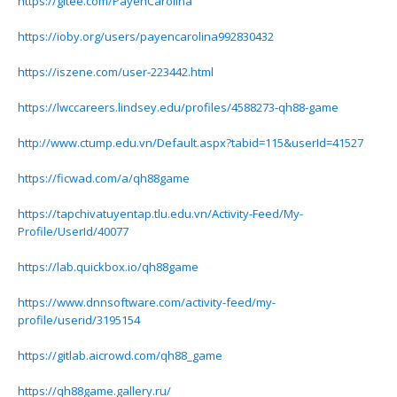
https://gitee.com/PayenCarolina
https://ioby.org/users/payencarolina992830432
https://iszene.com/user-223442.html
https://lwccareers.lindsey.edu/profiles/4588273-qh88-game
http://www.ctump.edu.vn/Default.aspx?tabid=115&userId=41527
https://ficwad.com/a/qh88game
https://tapchivatuyentap.tlu.edu.vn/Activity-Feed/My-
Profile/UserId/40077
https://lab.quickbox.io/qh88game
https://www.dnnsoftware.com/activity-feed/my-
profile/userid/3195154
https://gitlab.aicrowd.com/qh88_game
https://qh88game.gallery.ru/