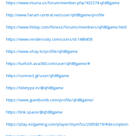
https://www.iniuria.us/forum/member.php?432374-qh88game
http://www.fanart-central.net/user/qh88game/profile
https://www.fitday.com/fitness/forums/members/qh88game.html
https://www.renderosity.com/users/id:1486458
https://www.ohay.tv/profile/qh88game
https://turkish.ava360.com/user/qh88game/#
https://connect.gt/user/qh88game
https://teletype.in/@qh88game
https://www.giantbomb.com/profile/qh88game/
https://link.space/@qh88game
https://play.eslgaming.com/player/myinfos/20058219/#description