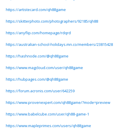
https://artistecard.com/qh88game
https://skitterphoto.com/photographers/92185/qh88
https://anyflip.com/homepage/rdqrd
https://australian-school-holidays.mn.co/members/23815428
https://hashnode.com/@qh88game
https://www.magcloud.com/user/qh88game
https://hubpages.com/@qh88game
https://forum.acronis.com/user/642259
https://www.provenexpert.com/qh88game/?mode=preview
https://www.babelcube.com/user/qh88-game-1
https://www.mapleprimes.com/users/qh88game