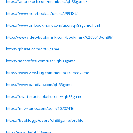
https://anantsoch.com/members/qh88game/
https://www.notebook.ai/users/799189/
https://www.anibookmark.com/user/qh88game.html
http://www.video-bookmark.com/bookmark/6208048/qh88/
https://pbase.com/qh88game
https://matkafasi.com/user/qh88game
https://www.viewbug.com/member/qh88game
https://www.bandlab.com/qh88game
https://chart-studio.plotly.com/~qh88game
https://newspicks.com/user/10202416
https://booklog.jp/users/qh88game/profile
http://magic.ly/qh88game