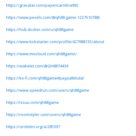
https://gravatar.com/payencarolina992
https://www.pexels.com/@qh88-game-1227510788/
https://hub.docker.com/u/qh88game
https://www.kickstarter.com/profile/427988135/about
https://www.mixcloud.com/qh88game/
https://wakelet.com/@QH8874439
https://ko-fi.com/qh88game#paypalModal
https://www.speedrun.com/users/qh88game
https://issuu.com/qh88game
https://roomstyler.com/users/qh88game
https://circleten.org/a/285397