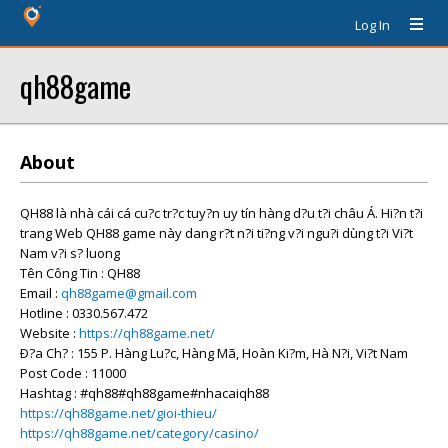
Log In
qh88game
About
QH88 là nhà cái cá cu?c tr?c tuy?n uy tín hàng d?u t?i châu Á. Hi?n t?i
trang Web QH88 game này dang r?t n?i ti?ng v?i ngu?i dùng t?i Vi?t
Nam v?i s? luong
Tên Công Tin : QH88
Email :
qh88game@gmail.com
Hotline : 0330.567.472
Website :
https://qh88game.net/
Ð?a Ch? : 155 P. Hàng Lu?c, Hàng Mã, Hoàn Ki?m, Hà N?i, Vi?t Nam
Post Code : 11000
Hashtag : #qh88#qh88game#nhacaiqh88
https://qh88game.net/gioi-thieu/
https://qh88game.net/category/casino/