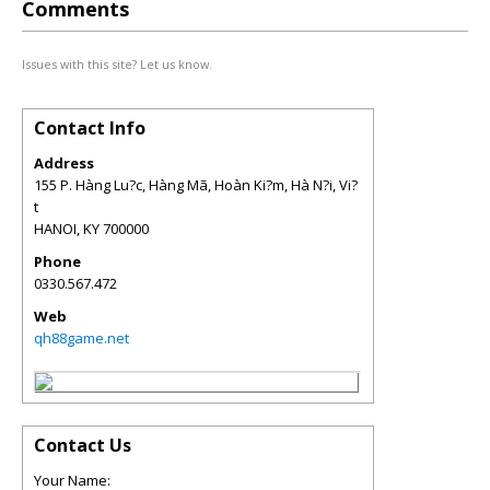
Comments
Issues with this site? Let us know.
Contact Info
Address
155 P. Hàng Lu?c, Hàng Mã, Hoàn Ki?m, Hà N?i, Vi?
t
HANOI
,
KY
700000
Phone
0330.567.472
Web
qh88game.net
Contact Us
Your Name: