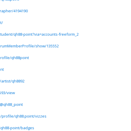
grapher/4194190
t/
student/qh88-point?via=accounts-freeform_2
/ForumMemberProfile/show/135552
rofile/qh88point
int
/artist/qh8892
593/view
/@qh88_point
/profile/qh88.point/vizzes
/qh88-point/badges