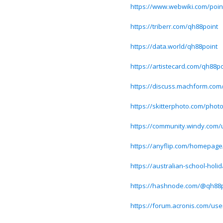
https://www.webwiki.com/poin
https://triberr.com/qh88point
https://data.world/qh88point
https://artistecard.com/qh88po
https://discuss.machform.com
https://skitterphoto.com/pho
https://community.windy.com/
https://anyflip.com/homepag
https://australian-school-ho
https://hashnode.com/@qh88p
https://forum.acronis.com/use