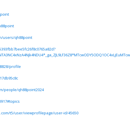
point
h88point
m/users/qh88point
c5393fbb7bee5fc26f8c0765a82d?
3NTA3NC4xNzA4Njk4NDU4*_ga_ZJL9LF36Z8*MTcwODY5ODQ1OC4xLjEuMT
8828/profile
317db95c8c
om/people/qh88point2024
0917#topics
ium.com/t5/user/viewprofilepage/user-id/45650