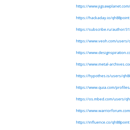
https://www.jigsawplanet.co
https://hackaday.io/qh88point
https://subscribe.ru/author/3
https://www.veoh.com/users/
https://www.designspiration.
https://www.metal-archives.c
https://hypothes.is/users/qh8
https://www.quia.com/profile
https://os.mbed.com/users/qh
https://www.warriorforum.co
https://influence.co/qh88point