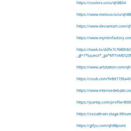
https://coolors.co/u/qh8834
https://www.metooo.io/u/qh88
https://www.deviantart.com/q
https://www.myminifactory.co
https://tawk.to/ddfe7c768058
_gl=1*tuuecx*_ga*MTYxMDQ
https://www.artstation.com/qh
https://coub.com/fe8d1736a4
https://www.intensedebate.c
https://pantip.com/profile/800
https://socialtrain.stage.lith
https://gifyu.com/qh88point