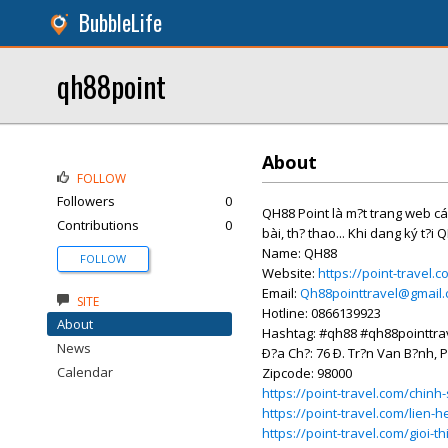
BubbleLife
qh88point
About
FOLLOW
Followers
0
QH88 Point là m?t trang web cá
Contributions
0
bài, th? thao... Khi dang ký t?i
Name: QH88
FOLLOW
Website:
https://point-travel.c
Email:
Qh88pointtravel@gmail
SITE
Hotline: 0866139923
About
Hashtag: #qh88 #qh88pointtra
News
Ð?a Ch?: 76 Ð. Tr?n Van B?nh,
Calendar
Zipcode: 98000
https://point-travel.com/chin
https://point-travel.com/lien-h
https://point-travel.com/gioi-th