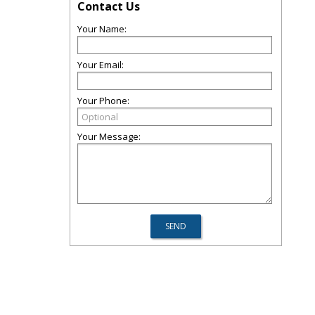
Contact Us
Your Name:
Your Email:
Your Phone:
Your Message: