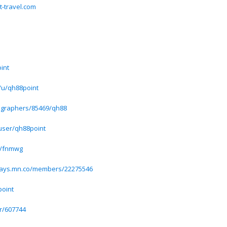
t-travel.com
int
/u/qh88point
tographers/85469/qh88
user/qh88point
e/fnmwg
lidays.mn.co/members/22275546
oint
r/607744