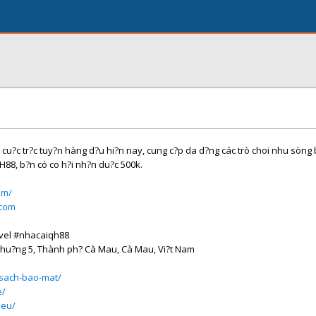
 cu?c tr?c tuy?n hàng d?u hi?n nay, cung c?p da d?ng các trò choi nhu sòng
 QH88, b?n có co h?i nh?n du?c 500k.
om/
.com
vel #nhacaiqh88
 Phu?ng 5, Thành ph? Cà Mau, Cà Mau, Vi?t Nam
h-sach-bao-mat/
e/
ieu/