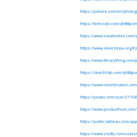
https://pxhere.com/en/photo
https://leetcode.com/qh88poin
https://www.creativelive.com/
https://www.silverstripe.org
https://www.librarything.com/p
https://sketchfab.com/qh88po
https://www.reverbnation.com
https://peatix.com/user/21154
https://www.producthunt.com
https://public.tableau.com/app
https://www.credly.com/users