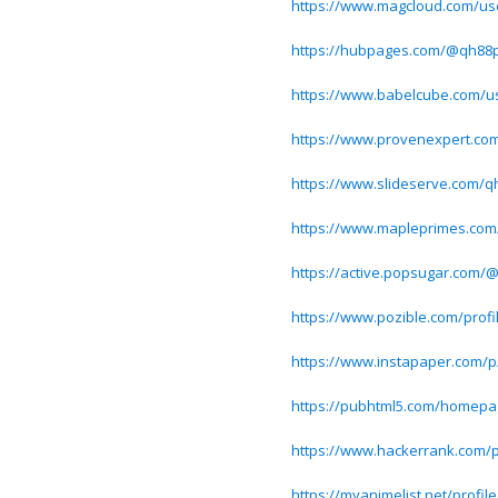
https://www.magcloud.com/us
https://hubpages.com/@qh88p
https://www.babelcube.com/u
https://www.provenexpert.co
https://www.slideserve.com/q
https://www.mapleprimes.com
https://active.popsugar.com/@
https://www.pozible.com/profi
https://www.instapaper.com/
https://pubhtml5.com/homepa
https://www.hackerrank.com/p
https://myanimelist.net/profil