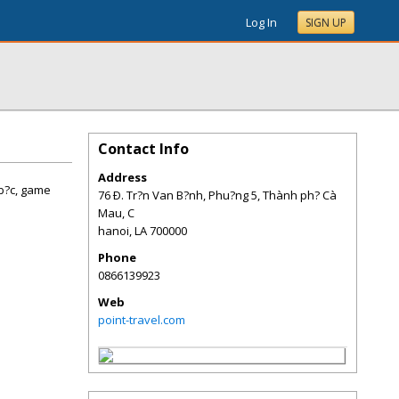
Log In
SIGN UP
Contact Info
Address
 b?c, game
76 Ð. Tr?n Van B?nh, Phu?ng 5, Thành ph? Cà
Mau, C
hanoi
,
LA
700000
Phone
0866139923
Web
point-travel.com