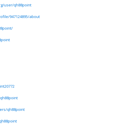
rg/user/qh88point
rofile/947124895/about
8point/
8point
int20772
@qh88point
ers/qh88point
/qh88point