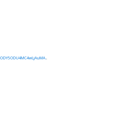
cwODY5ODU4MC4wLjAuMA.
.