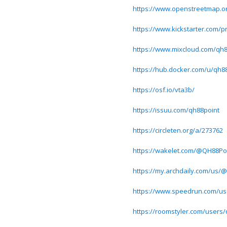
https://www.openstreetmap.o
https://www.kickstarter.com/p
https://www.mixcloud.com/qh8
https://hub.docker.com/u/qh8
https://osf.io/vta3b/
https://issuu.com/qh88point
https://circleten.org/a/273762
https://wakelet.com/@QH88Po
https://my.archdaily.com/us/
https://www.speedrun.com/us
https://roomstyler.com/users