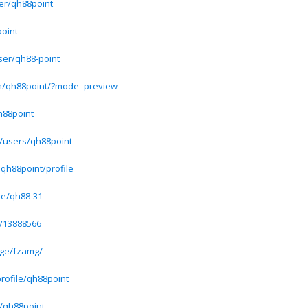
er/qh88point
oint
ser/qh88-point
m/qh88point/?mode=preview
h88point
/users/qh88point
qh88point/profile
le/qh88-31
p/13888566
ge/fzamg/
rofile/qh88point
e/qh88point