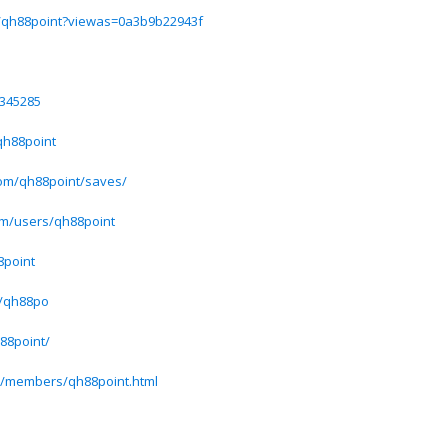
m/qh88point?viewas=0a3b9b22943f
1345285
qh88point
com/qh88point/saves/
om/users/qh88point
8point
s/qh88po
88point/
m/members/qh88point.html