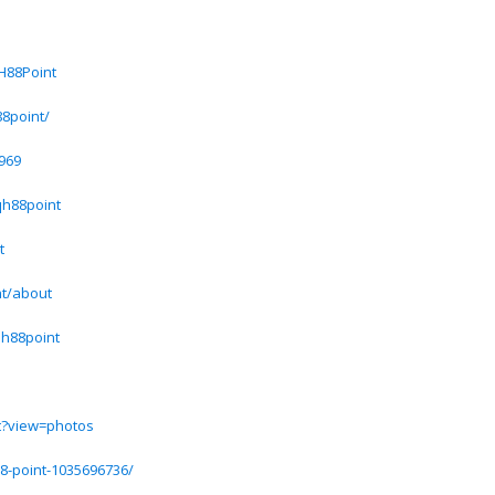
H88Point
88point/
969
qh88point
t
nt/about
qh88point
t?view=photos
8-point-1035696736/