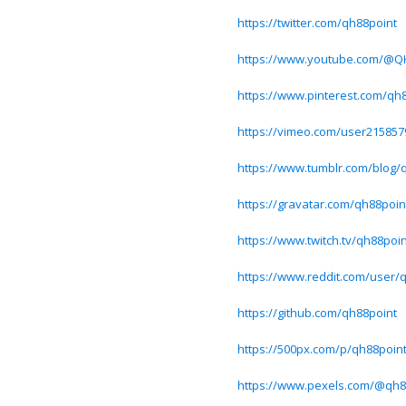
https://twitter.com/qh88point
https://www.youtube.com/@Q
https://www.pinterest.com/qh
https://vimeo.com/user215857
https://www.tumblr.com/blog/
https://gravatar.com/qh88poin
https://www.twitch.tv/qh88poi
https://www.reddit.com/user/
https://github.com/qh88point
https://500px.com/p/qh88poin
https://www.pexels.com/@qh8