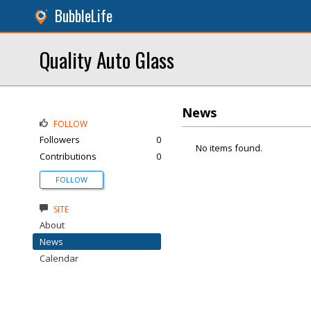
BubbleLife
Quality Auto Glass
News
FOLLOW
Followers
0
No items found.
Contributions
0
FOLLOW
SITE
About
News
Calendar