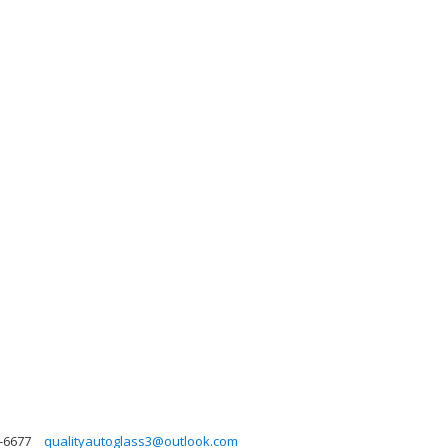
-6677
qualityautoglass3@outlook.com