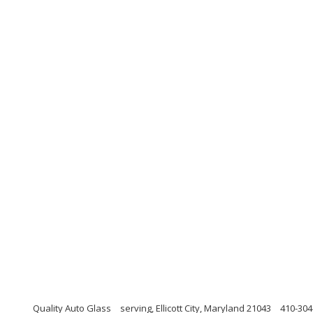
Quality Auto Glass
serving, Ellicott City, Maryland 21043
410-304