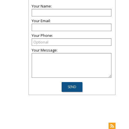
Your Name:
Your Email:
Your Phone:
Your Message: