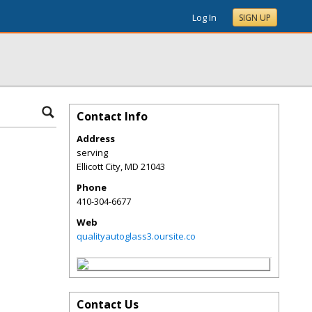
Log In
SIGN UP
Contact Info
Address
serving
Ellicott City
,
MD
21043
Phone
410-304-6677
Web
qualityautoglass3.oursite.co
Contact Us