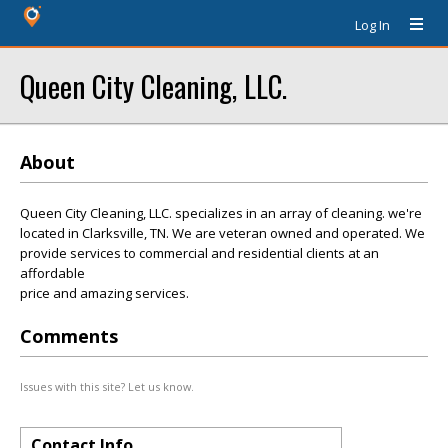
Log In
Queen City Cleaning, LLC.
About
Queen City Cleaning, LLC. specializes in an array of cleaning. we're
located in Clarksville, TN. We are veteran owned and operated. We
provide services to commercial and residential clients at an
affordable
price and amazing services.
Comments
Issues with this site? Let us know.
Contact Info