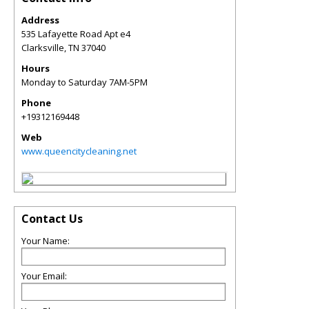
Address
535 Lafayette Road Apt e4
Clarksville
,
TN
37040
Hours
Monday to Saturday 7AM-5PM
Phone
+19312169448
Web
www.queencitycleaning.net
Contact Us
Your Name:
Your Email: