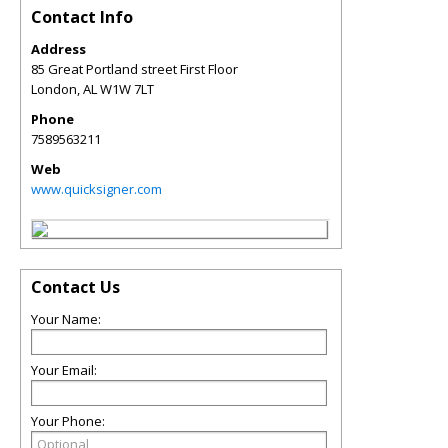
Contact Info
Address
85 Great Portland street First Floor
London
,
AL
W1W 7LT
Phone
7589563211
Web
www.quicksigner.com
Contact Us
Your Name:
Your Email:
Your Phone: