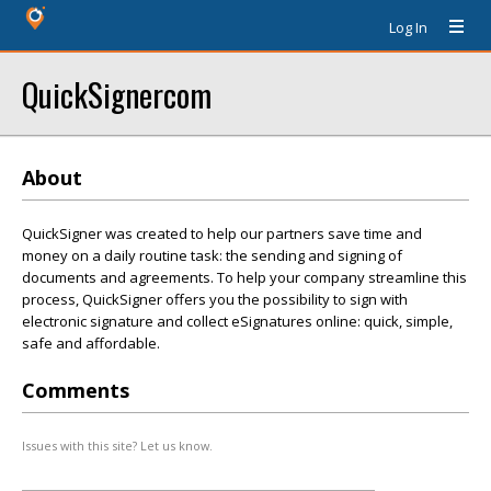
Log In
QuickSignercom
About
QuickSigner was created to help our partners save time and
money on a daily routine task: the sending and signing of
documents and agreements. To help your company streamline this
process, QuickSigner offers you the possibility to sign with
electronic signature and collect eSignatures online: quick, simple,
safe and affordable.
Comments
Issues with this site? Let us know.