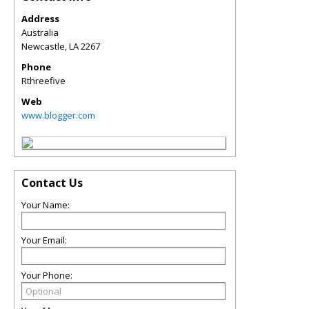
Address
Australia
Newcastle
,
LA
2267
Phone
Rthreefive
Web
www.blogger.com
Contact Us
Your Name:
Your Email:
Your Phone: