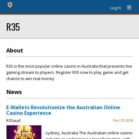
Log In
R35
About
R35 is the most popular online casino in Australia that presents live
gaming stream to players. Register R35 now to play game and get
chance to win real money.
News
E-Wallets Revolutionize the Australian Online
Casino Experience
R35aud
Dec 20 2024
sydney, Australia The Australian online casino