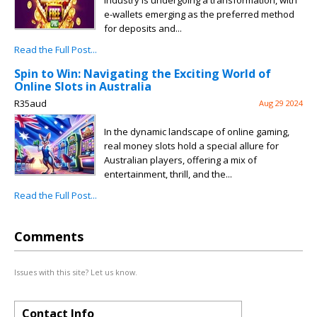
industry is undergoing a transformation, with
e-wallets emerging as the preferred method
for deposits and...
Read the Full Post...
Spin to Win: Navigating the Exciting World of
Online Slots in Australia
R35aud
Aug 29 2024
In the dynamic landscape of online gaming,
real money slots hold a special allure for
Australian players, offering a mix of
entertainment, thrill, and the...
Read the Full Post...
Comments
Issues with this site? Let us know.
Contact Info