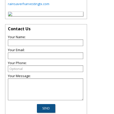
rainsaverharvestingtx.com
Contact Us
Your Name:
Your Email:
Your Phone:
Your Message: