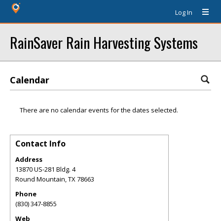
Log In
RainSaver Rain Harvesting Systems
Calendar
There are no calendar events for the dates selected.
Contact Info
Address
13870 US-281 Bldg. 4
Round Mountain
,
TX
78663
Phone
(830) 347-8855
Web