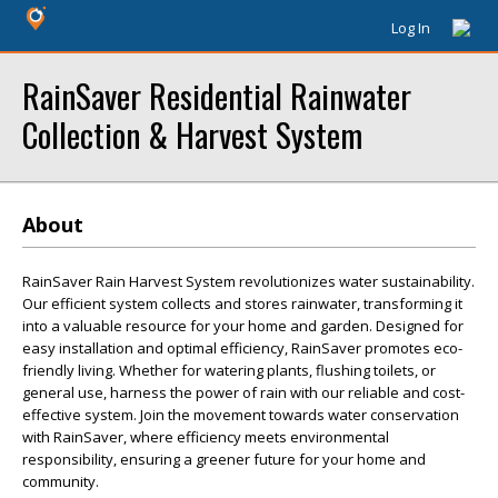
Log In
RainSaver Residential Rainwater
Collection & Harvest System
About
RainSaver Rain Harvest System revolutionizes water sustainability.
Our efficient system collects and stores rainwater, transforming it
into a valuable resource for your home and garden. Designed for
easy installation and optimal efficiency, RainSaver promotes eco-
friendly living. Whether for watering plants, flushing toilets, or
general use, harness the power of rain with our reliable and cost-
effective system. Join the movement towards water conservation
with RainSaver, where efficiency meets environmental
responsibility, ensuring a greener future for your home and
community.