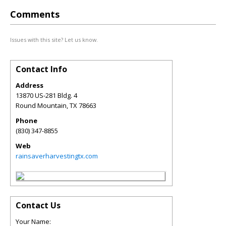
Comments
Issues with this site? Let us know.
Contact Info
Address
13870 US-281 Bldg. 4
Round Mountain
,
TX
78663
Phone
(830) 347-8855
Web
rainsaverharvestingtx.com
Contact Us
Your Name: