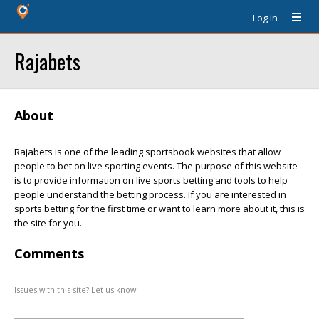
Log In
Rajabets
About
Rajabets is one of the leading sportsbook websites that allow
people to bet on live sporting events. The purpose of this website
is to provide information on live sports betting and tools to help
people understand the betting process. If you are interested in
sports betting for the first time or want to learn more about it, this is
the site for you.
Comments
Issues with this site? Let us know.