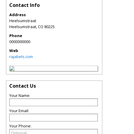
Contact Info
Address
Heelsumstraat
Heelsumstraat
,
CO
80225
Phone
0000000000
Web
rajabets.com
Contact Us
Your Name:
Your Email:
Your Phone: