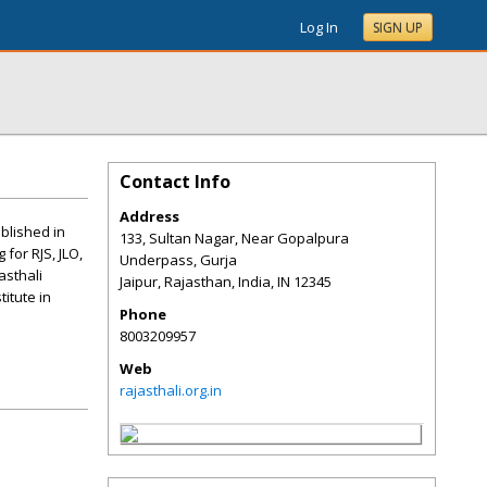
Log In
SIGN UP
Contact Info
Address
ablished in
133, Sultan Nagar, Near Gopalpura
 for RJS, JLO,
Underpass, Gurja
asthali
Jaipur, Rajasthan, India
,
IN
12345
titute in
Phone
8003209957
Web
rajasthali.org.in