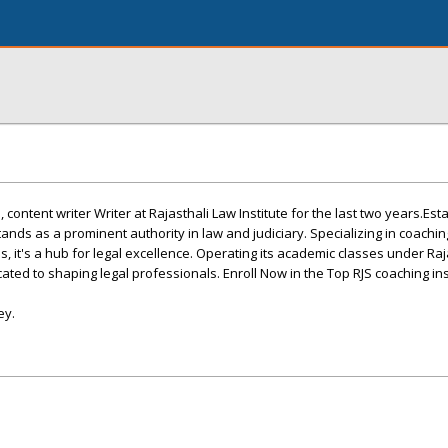
ontent writer Writer at Rajasthali Law Institute for the last two years.Est
tands as a prominent authority in law and judiciary. Specializing in coaching
, it's a hub for legal excellence. Operating its academic classes under Raj
icated to shaping legal professionals. Enroll Now in the Top RJS coaching ins
ey.