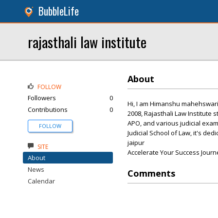
BubbleLife
rajasthali law institute
About
FOLLOW
Followers
0
Hi, I am Himanshu mahehswari, c
Contributions
0
2008, Rajasthali Law Institute s
APO, and various judicial exams
FOLLOW
Judicial School of Law, it's ded
jaipur
SITE
Accelerate Your Success Journ
About
News
Comments
Calendar