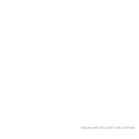
Issues with this site? Let us know.