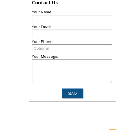
Contact Us
Your Name:
Your Email:
Your Phone:
Your Message: