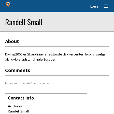
Log In
Randell Small
About
Diving 2000 er Skandinaviens største dykkercenter, hvor vi sælger
alt i dykkerudstyr til hele Europa.
Comments
Issues with this site? Let us know.
Contact Info
Address
Randell Small