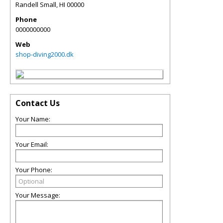
Randell Small
,
HI
00000
Phone
0000000000
Web
shop-diving2000.dk
Contact Us
Your Name:
Your Email:
Your Phone:
Your Message: