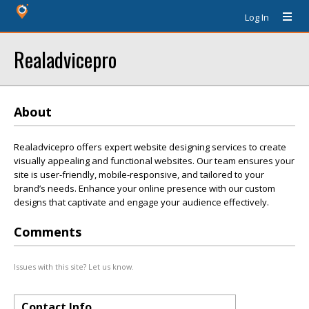
Log In
Realadvicepro
About
Realadvicepro offers expert website designing services to create
visually appealing and functional websites. Our team ensures your
site is user-friendly, mobile-responsive, and tailored to your
brand’s needs. Enhance your online presence with our custom
designs that captivate and engage your audience effectively.
Comments
Issues with this site? Let us know.
Contact Info