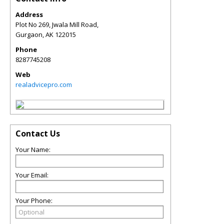
Address
Plot No 269, Jwala Mill Road,
Gurgaon
,
AK
122015
Phone
8287745208
Web
realadvicepro.com
Contact Us
Your Name:
Your Email:
Your Phone: