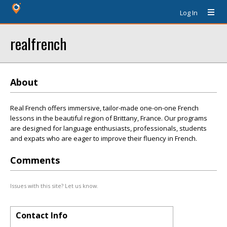
Log In
realfrench
About
Real French offers immersive, tailor-made one-on-one French
lessons in the beautiful region of Brittany, France. Our programs
are designed for language enthusiasts, professionals, students
and expats who are eager to improve their fluency in French.
Comments
Issues with this site? Let us know.
Contact Info