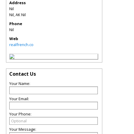
Address
Nil
Nil
,
AK
Nil
Phone
Nil
Web
realfrench.co
Contact Us
Your Name:
Your Email:
Your Phone:
Your Message: