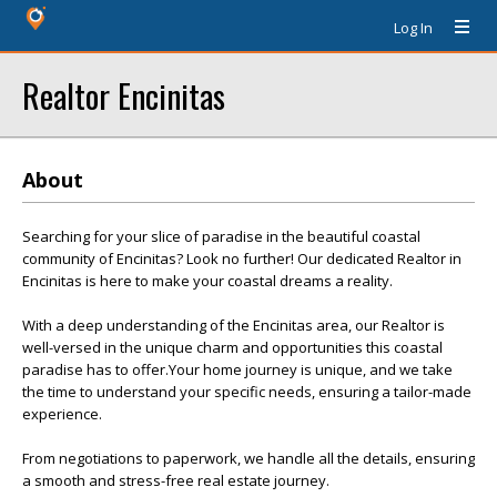
Log In
Realtor Encinitas
About
Searching for your slice of paradise in the beautiful coastal
community of Encinitas? Look no further! Our dedicated Realtor in
Encinitas is here to make your coastal dreams a reality.
With a deep understanding of the Encinitas area, our Realtor is
well-versed in the unique charm and opportunities this coastal
paradise has to offer.Your home journey is unique, and we take
the time to understand your specific needs, ensuring a tailor-made
experience.
From negotiations to paperwork, we handle all the details, ensuring
a smooth and stress-free real estate journey.