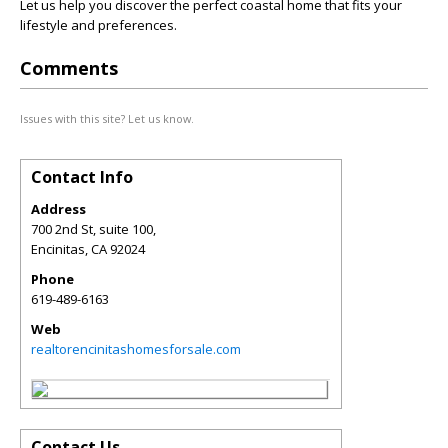
Let us help you discover the perfect coastal home that fits your
lifestyle and preferences.
Comments
Issues with this site? Let us know.
Contact Info
Address
700 2nd St, suite 100,
Encinitas
,
CA
92024
Phone
619-489-6163
Web
realtorencinitashomesforsale.com
Contact Us