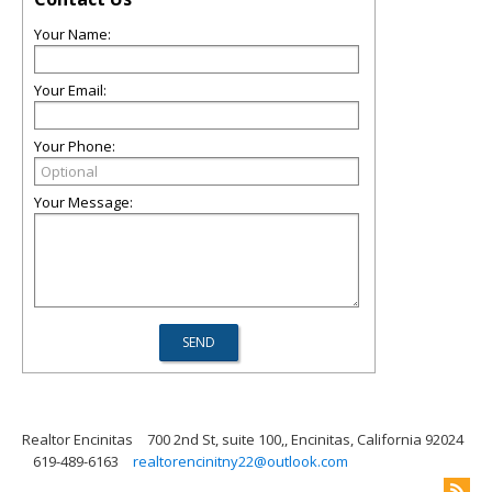
Your Name:
Your Email:
Your Phone:
Your Message:
Realtor Encinitas
700 2nd St, suite 100,, Encinitas, California 92024
619-489-6163
realtorencinitny22@outlook.com