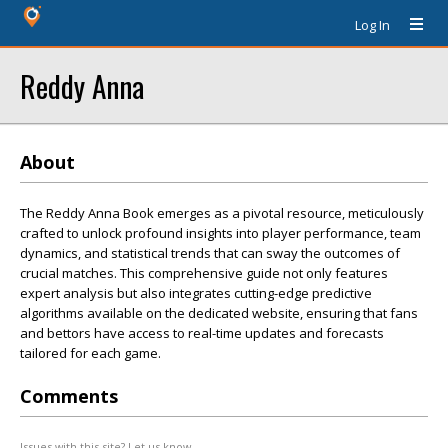
Log In
Reddy Anna
About
The Reddy Anna Book emerges as a pivotal resource, meticulously
crafted to unlock profound insights into player performance, team
dynamics, and statistical trends that can sway the outcomes of
crucial matches. This comprehensive guide not only features
expert analysis but also integrates cutting-edge predictive
algorithms available on the dedicated website, ensuring that fans
and bettors have access to real-time updates and forecasts
tailored for each game.
Comments
Issues with this site? Let us know.