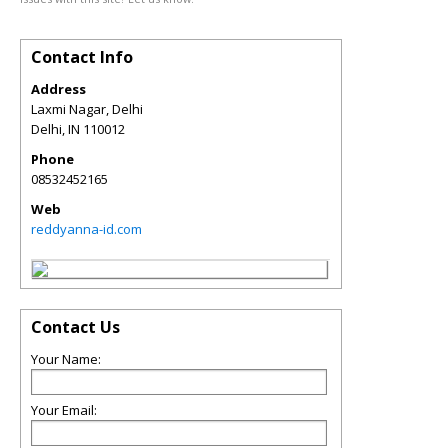
Contact Info
Address
Laxmi Nagar, Delhi
Delhi
,
IN
110012
Phone
08532452165
Web
reddyanna-id.com
Contact Us
Your Name:
Your Email: