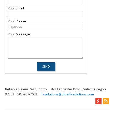
Your Email:
Your Phone:
Your Message:
Reliable Salem Pest Control
823 Lancaster Dr NE, Salem, Oregon
97301
503-967-7002
fixsolutions@ultrafixsolutions.com