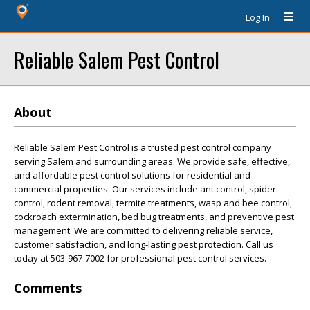
Log In
Reliable Salem Pest Control
About
Reliable Salem Pest Control is a trusted pest control company
serving Salem and surrounding areas. We provide safe, effective,
and affordable pest control solutions for residential and
commercial properties. Our services include ant control, spider
control, rodent removal, termite treatments, wasp and bee control,
cockroach extermination, bed bug treatments, and preventive pest
management. We are committed to delivering reliable service,
customer satisfaction, and long-lasting pest protection. Call us
today at 503-967-7002 for professional pest control services.
Comments