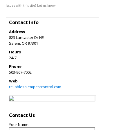
Issues with this site? Let us know.
Contact Info
Address
823 Lancaster Dr NE
Salem
,
OR
97301
Hours
24/7
Phone
503-967-7002
Web
reliablesalempestcontrol.com
Contact Us
Your Name: