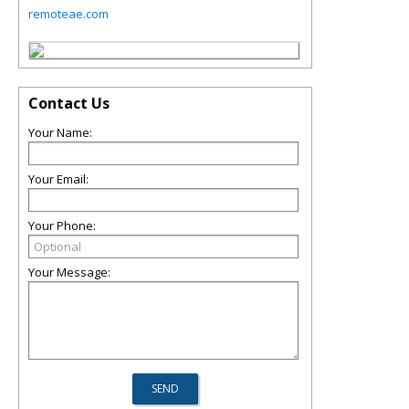
remoteae.com
Contact Us
Your Name:
Your Email:
Your Phone:
Your Message: