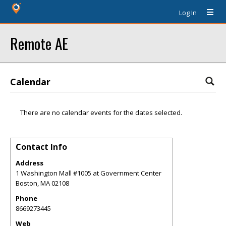
Log In
Remote AE
Calendar
There are no calendar events for the dates selected.
Contact Info
Address
1 Washington Mall #1005 at Government Center
Boston
,
MA
02108
Phone
8669273445
Web