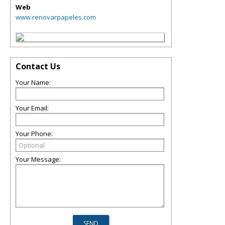
Web
www.renovarpapeles.com
Contact Us
Your Name:
Your Email:
Your Phone:
Your Message: