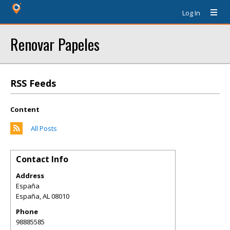
Log In
Renovar Papeles
RSS Feeds
Content
All Posts
Contact Info
Address
España
España
,
AL
08010
Phone
98885585