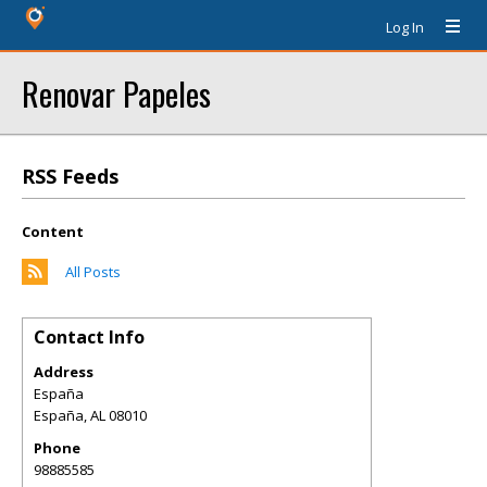
Log In
Renovar Papeles
RSS Feeds
Content
All Posts
Contact Info
Address
España
España
,
AL
08010
Phone
98885585