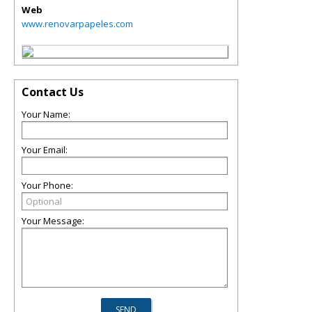
Web
www.renovarpapeles.com
Contact Us
Your Name:
Your Email:
Your Phone:
Your Message: