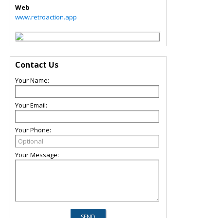
Web
www.retroaction.app
Contact Us
Your Name:
Your Email:
Your Phone:
Your Message: