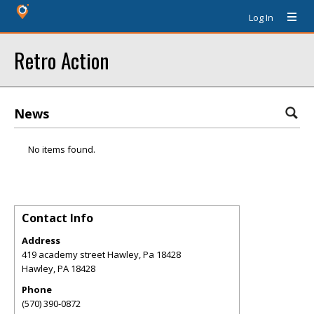
Log In
Retro Action
News
No items found.
Contact Info
Address
419 academy street Hawley, Pa 18428
Hawley
,
PA
18428
Phone
(570) 390-0872