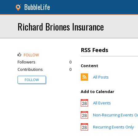
BubbleLife
Richard Briones Insurance
RSS Feeds
FOLLOW
Followers
0
Content
Contributions
0
All Posts
FOLLOW
Add to Calendar
All Events
Non-Recurring Events O
Recurring Events Only