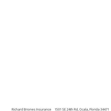
Richard Briones Insurance
1501 SE 24th Rd, Ocala, Florida 34471