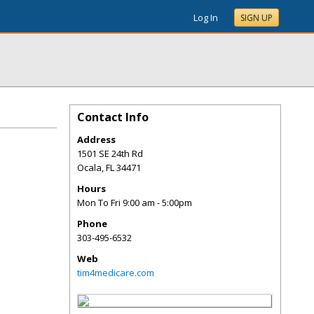
Log In
SIGN UP
Contact Info
Address
1501 SE 24th Rd
Ocala
,
FL
34471
Hours
Mon To Fri 9:00 am - 5:00pm
Phone
303-495-6532
Web
tim4medicare.com