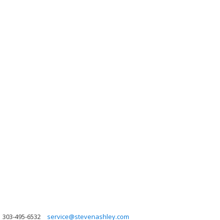
303-495-6532
service@stevenashley.com