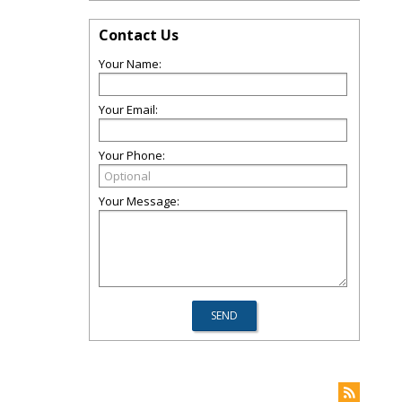
Contact Us
Your Name:
Your Email:
Your Phone:
Your Message: