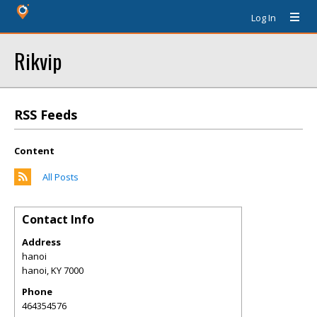
Log In
Rikvip
RSS Feeds
Content
All Posts
Contact Info
Address
hanoi
hanoi
,
KY
7000
Phone
464354576