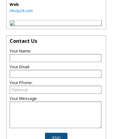
Web
rikvip24.com
Contact Us
Your Name:
Your Email:
Your Phone:
Your Message: