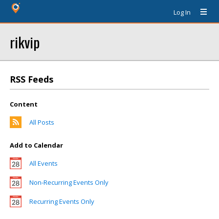
Log In
rikvip
RSS Feeds
Content
All Posts
Add to Calendar
All Events
Non-Recurring Events Only
Recurring Events Only