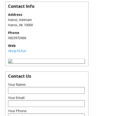
Contact Info
Address
Hanoi, Vietnam
Hanoi
,
AK
10000
Phone
0923972666
Web
rikvip16.fun
Contact Us
Your Name:
Your Email:
Your Phone: