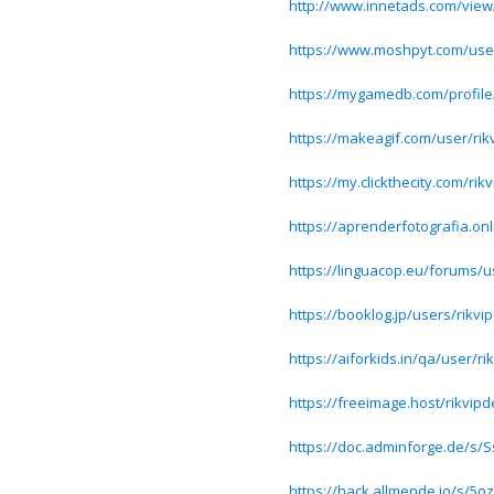
http://www.innetads.com/view
https://www.moshpyt.com/user
https://mygamedb.com/profile
https://makeagif.com/user/ri
https://my.clickthecity.com/rik
https://aprenderfotografia.onl
https://linguacop.eu/forums/u
https://booklog.jp/users/rikvip
https://aiforkids.in/qa/user/ri
https://freeimage.host/rikvipd
https://doc.adminforge.de/s
https://hack.allmende.io/s/5