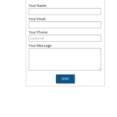
Your Name:
Your Email:
Your Phone:
Your Message: