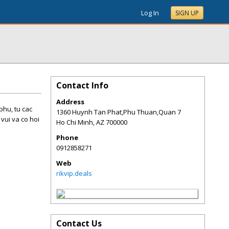
Log In
SIGN UP
Contact Info
Address
phu, tu cac
1360 Huynh Tan Phat,Phu Thuan,Quan 7
vui va co hoi
Ho Chi Minh
,
AZ
700000
Phone
0912858271
Web
rikvip.deals
Contact Us