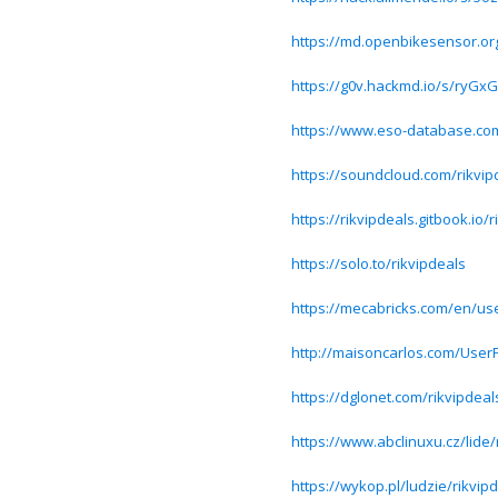
https://md.openbikesensor.or
https://g0v.hackmd.io/s/ryG
https://www.eso-database.com
https://soundcloud.com/rikvip
https://rikvipdeals.gitbook.io/
https://solo.to/rikvipdeals
https://mecabricks.com/en/use
http://maisoncarlos.com/UserP
https://dglonet.com/rikvipdeal
https://www.abclinuxu.cz/lide/
https://wykop.pl/ludzie/rikvip