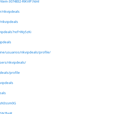
/item-3074832-RIKVIP.html
/rikvipdeals
/rikvipdeals
kvipdeals?ref=Wy5zKi
vipdeals
ine/usuarios/rikvipdeals/profile/
sers/rikvipdeals/
deals/profile
kvipdeals
eals
/SsN3ssm0G
ozSN7bpR