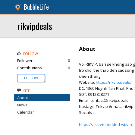
BubbleLife
rikvipdeals
About
FOLLOW
Followers
0
Voi RIKVIP, ban se khong bao g
Contributions
0
tro choi the thao den cac song
chien thang.
FOLLOW
Website:
https://rikvip.deals/
DC: 1360 Huynh Tan Phat, Phu 
SITE
SDT: 0912858271
About
Email: contact@rikvip.deals
News
hastags: #rikvip #nhacairikvip
Calendar
Socials :
https://ask.embedded-wizard.