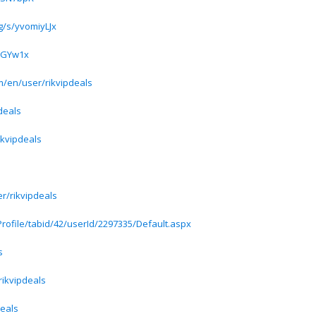
g/s/yvomiyLJx
xGGYw1x
/en/user/rikvipdeals
deals
rikvipdeals
r/rikvipdeals
rofile/tabid/42/userId/2297335/Default.aspx
s
rikvipdeals
deals