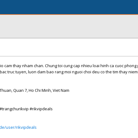
io cam thay nham chan. Chung toi cung cap nhieu loai hinh ca cuoc phong 
 bac truc tuyen, luon dam bao rang moi nguoi choi deu co the tim thay niem 
Thuan, Quan 7, Ho Chi Minh, Viet Nam
 #trangchurikvip #rikvipdeals
de/user/rikvipdeals