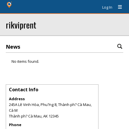
Log In
rikviprent
News
No items found.
Contact Info
Address
245A Lê Vinh Hòa, Phu?ng 8, Thành ph? Cà Mau,
Cà M
Thành ph? Cà Mau
,
AK
12345
Phone