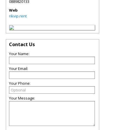
0889820133
Web
rikvip.rent
Contact Us
Your Name:
Your Email:
Your Phone:
Your Message: