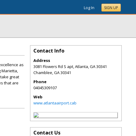
Log In
SIGN UP
Contact Info
Address
 excellence as
3081 Flowers Rd S apt, Atlanta, GA 30341
g Marietta,
Chamblee
,
GA
30341
e take great
Phone
es that are
04045309107
Web
www.atlantaairport.cab
Contact Us