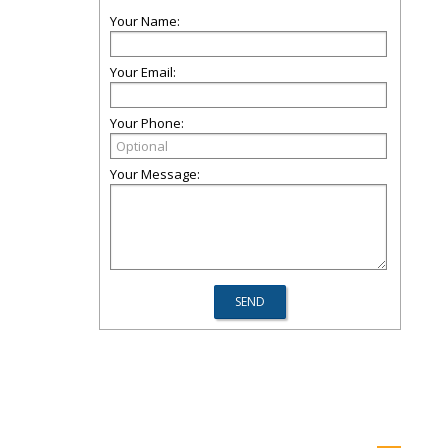
Your Name:
Your Email:
Your Phone:
Your Message: