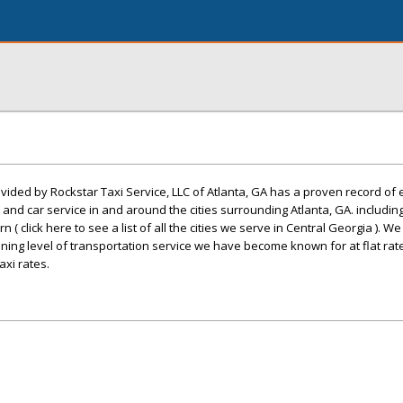
ovided by Rockstar Taxi Service, LLC of Atlanta, GA has a proven record of
o, and car service in and around the cities surrounding Atlanta, GA. includin
n ( click here to see a list of all the cities we serve in Central Georgia ). W
nning level of transportation service we have become known for at flat rat
xi rates.