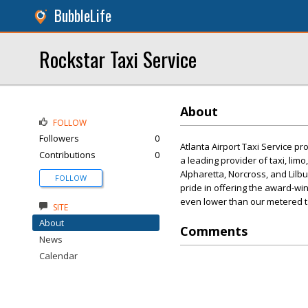
BubbleLife
Rockstar Taxi Service
About
FOLLOW
Followers
0
Atlanta Airport Taxi Service pr
Contributions
0
a leading provider of taxi, lim
Alpharetta, Norcross, and Lilbur
FOLLOW
pride in offering the award-wi
even lower than our metered ta
SITE
About
Comments
News
Calendar