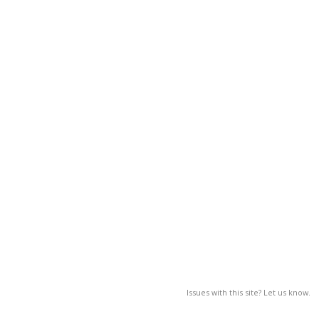
Issues with this site? Let us know.