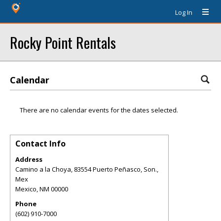
Log In
Rocky Point Rentals
Calendar
There are no calendar events for the dates selected.
Contact Info
Address
Camino a la Choya, 83554 Puerto Peñasco, Son.,
Mex
Mexico
,
NM
00000
Phone
(602) 910-7000