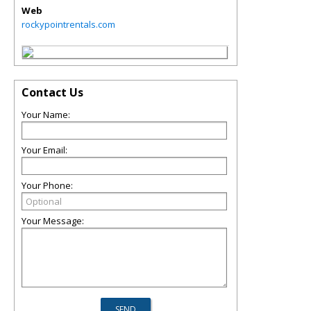
Web
rockypointrentals.com
Contact Us
Your Name:
Your Email:
Your Phone:
Your Message: