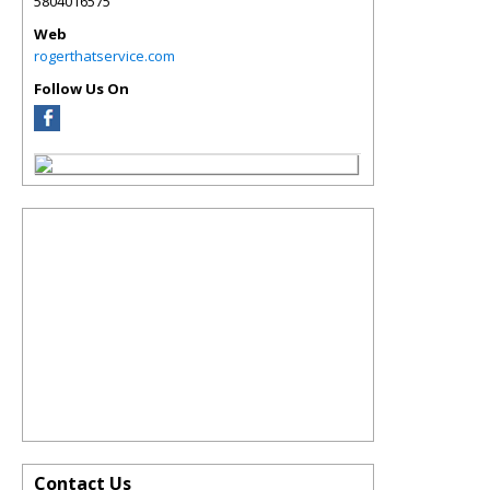
5804016575
Web
rogerthatservice.com
Follow Us On
Contact Us