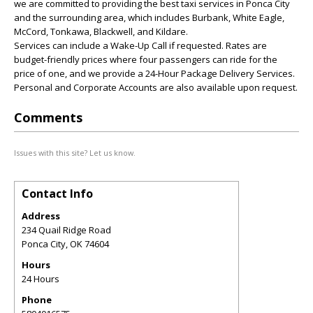
we are committed to providing the best taxi services in Ponca City
and the surrounding area, which includes Burbank, White Eagle,
McCord, Tonkawa, Blackwell, and Kildare.
Services can include a Wake-Up Call if requested. Rates are
budget-friendly prices where four passengers can ride for the
price of one, and we provide a 24-Hour Package Delivery Services.
Personal and Corporate Accounts are also available upon request.
Comments
Issues with this site? Let us know.
Contact Info
Address
234 Quail Ridge Road
Ponca City
,
OK
74604
Hours
24 Hours
Phone