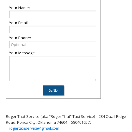
Your Name:
Your Email:
Your Phone:
Your Message:
Roger That Service (aka “Roger That” Taxi Service)
234 Quail Ridge
Road, Ponca City, Oklahoma 74604
5804016575
rogertaxiservice@gmail.com