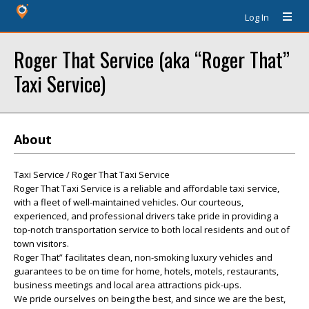
Log In
Roger That Service (aka “Roger That”
Taxi Service)
About
Taxi Service / Roger That Taxi Service
Roger That Taxi Service is a reliable and affordable taxi service,
with a fleet of well-maintained vehicles. Our courteous,
experienced, and professional drivers take pride in providing a
top-notch transportation service to both local residents and out of
town visitors.
Roger That” facilitates clean, non-smoking luxury vehicles and
guarantees to be on time for home, hotels, motels, restaurants,
business meetings and local area attractions pick-ups.
We pride ourselves on being the best, and since we are the best,