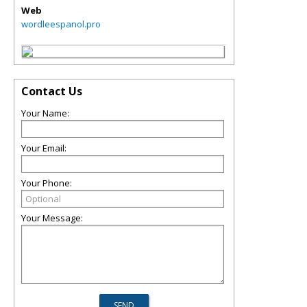
Web
wordleespanol.pro
Contact Us
Your Name:
Your Email:
Your Phone:
Your Message: