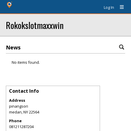
Log In
Rokokslotmaxxwin
News
No items found.
Contact Info
Address
pinangsori
medan
,
NY
22564
Phone
081211287204