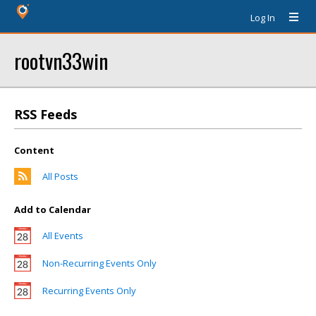
Log In
rootvn33win
RSS Feeds
Content
All Posts
Add to Calendar
All Events
Non-Recurring Events Only
Recurring Events Only