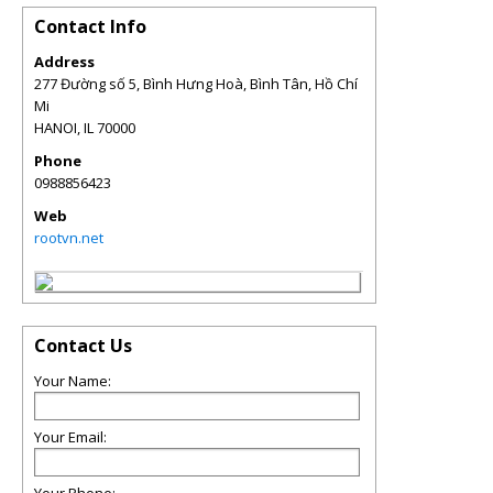
Contact Info
Address
277 Đường số 5, Bình Hưng Hoà, Bình Tân, Hồ Chí
Mi
HANOI
,
IL
70000
Phone
0988856423
Web
rootvn.net
Contact Us
Your Name:
Your Email: