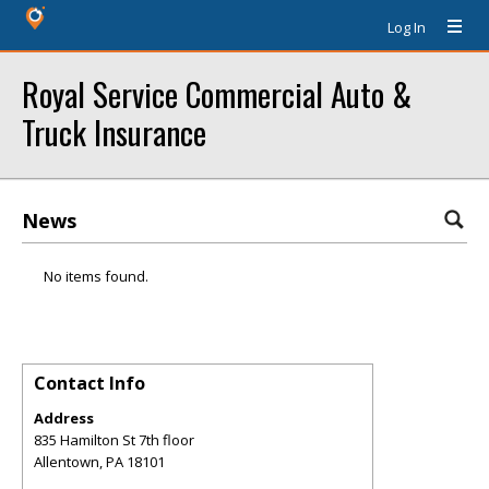
Log In
Royal Service Commercial Auto &
Truck Insurance
News
No items found.
Contact Info
Address
835 Hamilton St 7th floor
Allentown
,
PA
18101