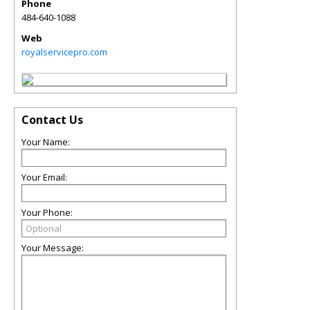
Phone
484-640-1088
Web
royalservicepro.com
Contact Us
Your Name:
Your Email:
Your Phone:
Your Message: