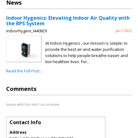
News
Indoor Hygenics: Elevating Indoor Air Quality with
the RPS System
indoorhygeni_l440829
Jan 7 2025
At Indoor Hygenics , our mission is simple: to
provide the best air and water purification
solutions to help people breathe easier and
live healthier lives. For...
Read the Full Post...
Comments
Issues with this site? Let us know.
Contact Info
Address