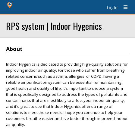
Log In
RPS system | Indoor Hygenics
About
Indoor Hygenics is dedicated to providing high-quality solutions for
improving indoor air quality. For those who suffer from breathing-
related concerns such as asthma, allergies, or COPD, having a
reliable air purification system can be essential for maintaining
good health and quality of life. It's important to choose a system
that is specifically designed to address the types of pollutants and
contaminants that are most likely to affect your indoor air quality,
and it's great to see that Indoor Hygenics offers a range of
solutions to meet these needs. I hope you continue to help your
customers breathe easier and live better through improved indoor
air quality.