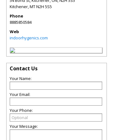
54 Bond St, Kitchener, ON, N2H 5S5
Kitchener
,
MT
N2H 5S5
Phone
8885850584
Web
indoorhygenics.com
Contact Us
Your Name:
Your Email:
Your Phone:
Your Message: