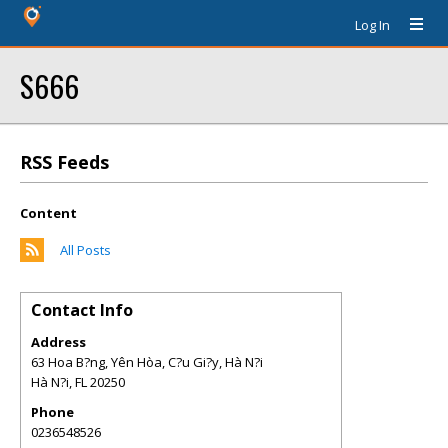
Log In
S666
RSS Feeds
Content
All Posts
Contact Info
Address
63 Hoa B?ng, Yên Hòa, C?u Gi?y, Hà N?i
Hà N?i
,
FL
20250
Phone
0236548526