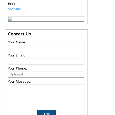
Web
s666.bio
Contact Us
Your Name:
Your Email:
Your Phone:
Your Message: