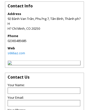
Contact Info
Address
92 Bành Van Trân, Phu?ng 7, Tân Bình, Thành ph?
H
H? Chí Minh
,
CO
20250
Phone
02365485685
Web
s666az.com
Contact Us
Your Name:
Your Email: