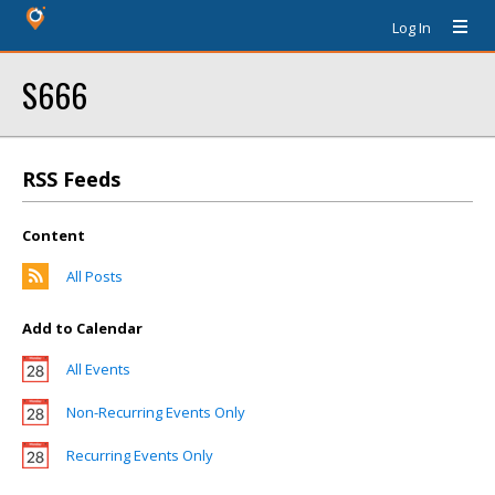
Log In
S666
RSS Feeds
Content
All Posts
Add to Calendar
All Events
Non-Recurring Events Only
Recurring Events Only