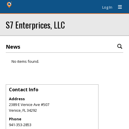
Log In
S7 Enterprices, LLC
News
No items found.
Contact Info
Address
2389 E Venice Ave #507
Venice
,
FL
34292
Phone
941-353-2853