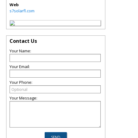
Web
s7solarfl.com
Contact Us
Your Name:
Your Email:
Your Phone:
Your Message: