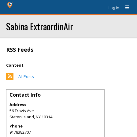
Log In
Sabina ExtraordinAir
RSS Feeds
Content
All Posts
Contact Info
Address
56 Travis Ave
Staten Island
,
NY
10314
Phone
9178382707