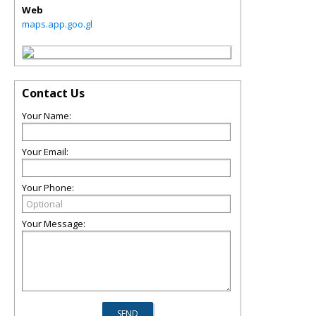
Web
maps.app.goo.gl
Contact Us
Your Name:
Your Email:
Your Phone:
Your Message: