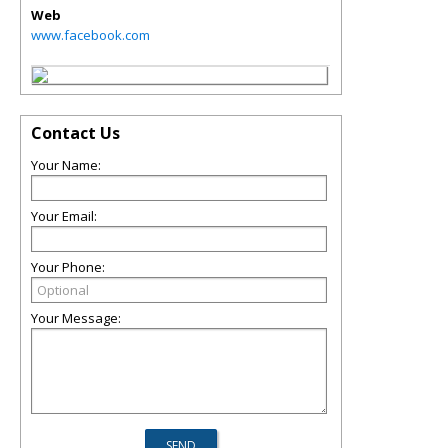
Web
www.facebook.com
Contact Us
Your Name:
Your Email:
Your Phone:
Your Message: