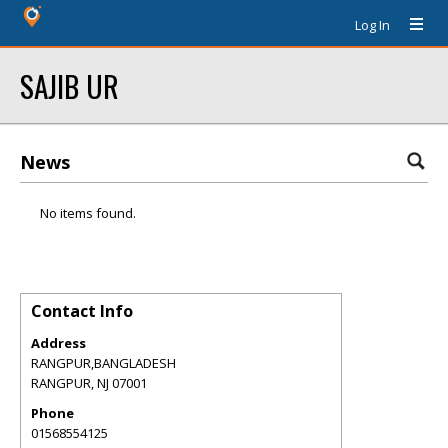
Log In
SAJIB UR
News
No items found.
Contact Info
Address
RANGPUR,BANGLADESH
RANGPUR
,
NJ
07001
Phone
01568554125