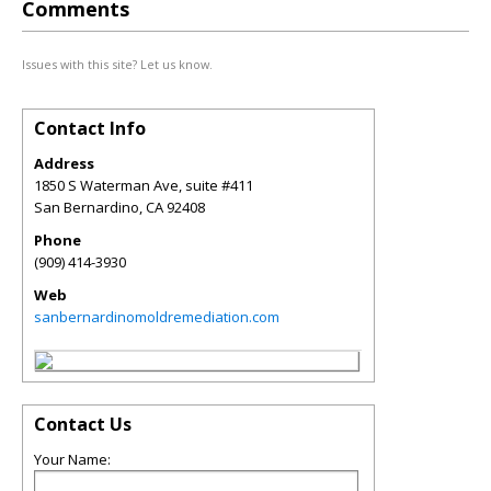
Comments
Issues with this site? Let us know.
Contact Info
Address
1850 S Waterman Ave, suite #411
San Bernardino
,
CA
92408
Phone
(909) 414-3930
Web
sanbernardinomoldremediation.com
Contact Us
Your Name: