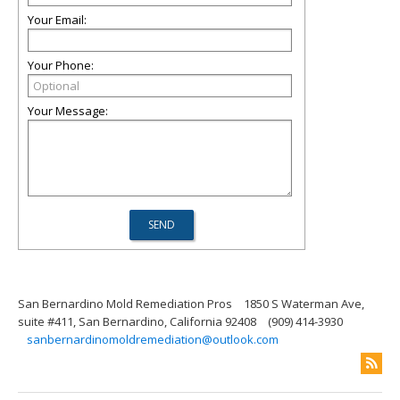
Your Email:
Your Phone:
Your Message:
San Bernardino Mold Remediation Pros
1850 S Waterman Ave,
suite #411, San Bernardino, California 92408
(909) 414-3930
sanbernardinomoldremediation@outlook.com