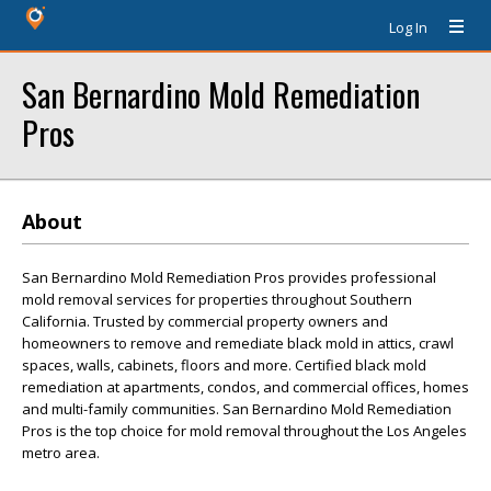
Log In
San Bernardino Mold Remediation
Pros
About
San Bernardino Mold Remediation Pros provides professional
mold removal services for properties throughout Southern
California. Trusted by commercial property owners and
homeowners to remove and remediate black mold in attics, crawl
spaces, walls, cabinets, floors and more. Certified black mold
remediation at apartments, condos, and commercial offices, homes
and multi-family communities. San Bernardino Mold Remediation
Pros is the top choice for mold removal throughout the Los Angeles
metro area.