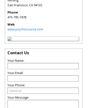
serving
San Francisco
,
CA
94133
Phone
415-795-7478
Web
www.psychicsource.com
Contact Us
Your Name:
Your Email:
Your Phone:
Your Message: