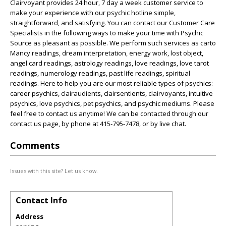
Clairvoyant provides 24 hour, 7 day a week customer service to
make your experience with our psychic hotline simple,
straightforward, and satisfying. You can contact our Customer Care
Specialists in the following ways to make your time with Psychic
Source as pleasant as possible. We perform such services as carto
Mancy readings, dream interpretation, energy work, lost object,
angel card readings, astrology readings, love readings, love tarot
readings, numerology readings, past life readings, spiritual
readings. Here to help you are our most reliable types of psychics:
career psychics, clairaudients, clairsentients, clairvoyants, intuitive
psychics, love psychics, pet psychics, and psychic mediums. Please
feel free to contact us anytime! We can be contacted through our
contact us page, by phone at 415-795-7478, or by live chat.
Comments
Issues with this site? Let us know.
Contact Info
Address