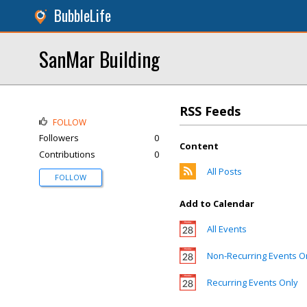
BubbleLife
SanMar Building
RSS Feeds
FOLLOW
Followers
0
Content
Contributions
0
All Posts
FOLLOW
Add to Calendar
All Events
Non-Recurring Events O
Recurring Events Only