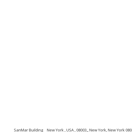
SanMar Building
New York , USA , 08003,, New York, New York 08