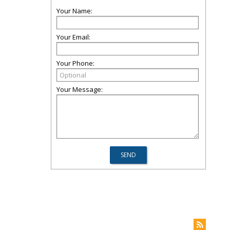
Your Name:
Your Email:
Your Phone:
Your Message: