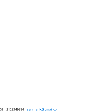
003
2123349884
sanmarllc@gmail.com