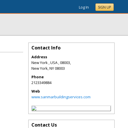
Log In
SIGN UP
Contact Info
Address
New York , USA , 08003,
New York
,
NY
08003
Phone
2123349884
Web
www.sanmarbuildingservices.com
Contact Us