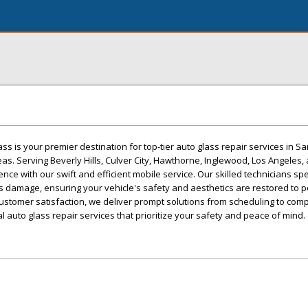
s is your premier destination for top-tier auto glass repair services in S
as. Serving Beverly Hills, Culver City, Hawthorne, Inglewood, Los Angeles,
ce with our swift and efficient mobile service. Our skilled technicians spe
ss damage, ensuring your vehicle's safety and aesthetics are restored to p
stomer satisfaction, we deliver prompt solutions from scheduling to compl
l auto glass repair services that prioritize your safety and peace of mind.