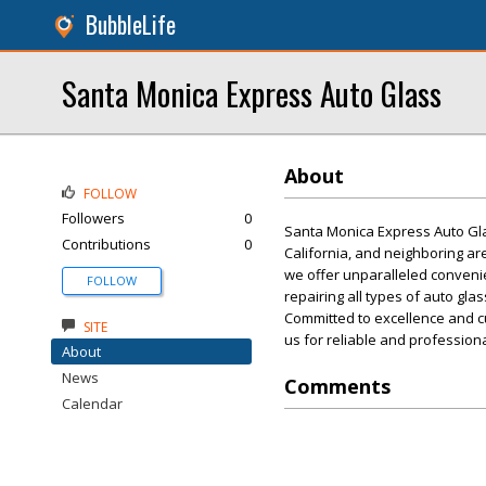
BubbleLife
Santa Monica Express Auto Glass
About
FOLLOW
Followers
0
Santa Monica Express Auto Glas
Contributions
0
California, and neighboring are
we offer unparalleled convenien
FOLLOW
repairing all types of auto gla
Committed to excellence and cu
SITE
us for reliable and professiona
About
News
Comments
Calendar