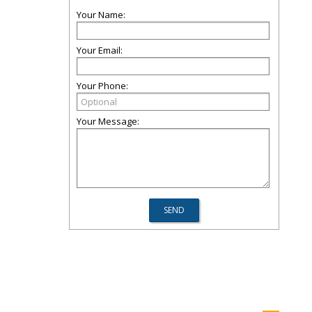
Your Name:
Your Email:
Your Phone:
Your Message: