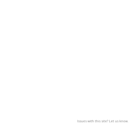
Issues with this site? Let us know.