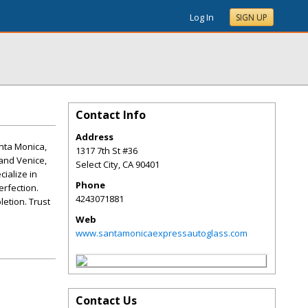
Log In
SIGN UP
Contact Info
Address
anta Monica,
1317 7th St #36
 and Venice,
Select City
,
CA
90401
cialize in
Phone
erfection.
4243071881
etion. Trust
Web
www.santamonicaexpressautoglass.com
Contact Us