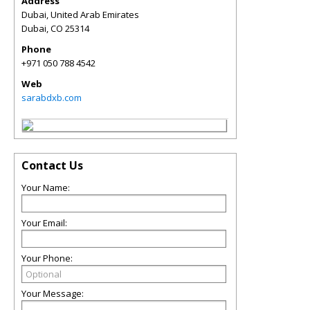
Address
Dubai, United Arab Emirates
Dubai
,
CO
25314
Phone
+971 050 788 4542
Web
sarabdxb.com
Contact Us
Your Name:
Your Email:
Your Phone:
Your Message: