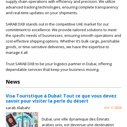
supply chain operations with efficiency and precision. We utilize
advanced tracking technologies, ensuring complete transparency
and real-time updates on your shipments.
SARAB DXB stands out in the competitive UAE market for our
commitment to excellence. We provide tailored solutions to meet
the specific needs of businesses, ensuring smooth operations and
cost-effective shipping options. Whether it’s bulk cargo, perishable
goods, or time-sensitive deliveries, we have the expertise to
manage it all.
Trust SARAB DXB to be your logistics partner in Dubai, offering
dependable services that keep your business moving.
News
Visa Touristique à Dubaï: Tout ce que vous devez
savoir pour visiter la perle du désert
sarab Alabahr
Oct 11 2024
Dubaï, une ville dynamique des Émirats
arabes unis, est devenue une destination