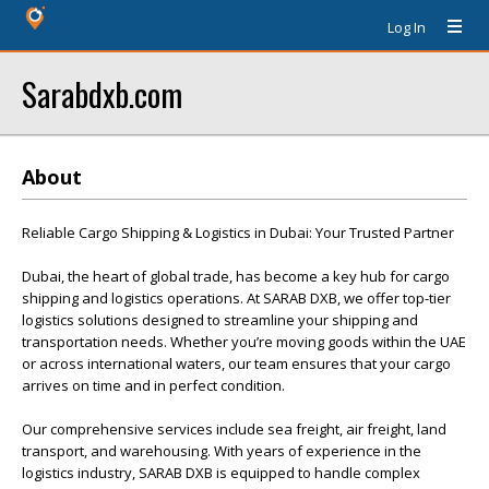
Log In
Sarabdxb.com
About
Reliable Cargo Shipping & Logistics in Dubai: Your Trusted Partner
Dubai, the heart of global trade, has become a key hub for cargo
shipping and logistics operations. At SARAB DXB, we offer top-tier
logistics solutions designed to streamline your shipping and
transportation needs. Whether you’re moving goods within the UAE
or across international waters, our team ensures that your cargo
arrives on time and in perfect condition.
Our comprehensive services include sea freight, air freight, land
transport, and warehousing. With years of experience in the
logistics industry, SARAB DXB is equipped to handle complex