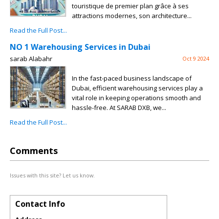
touristique de premier plan grâce à ses
attractions modernes, son architecture...
Read the Full Post...
NO 1 Warehousing Services in Dubai
sarab Alabahr
Oct 9 2024
In the fast-paced business landscape of
Dubai, efficient warehousing services play a
vital role in keeping operations smooth and
hassle-free. At SARAB DXB, we...
Read the Full Post...
Comments
Issues with this site? Let us know.
Contact Info