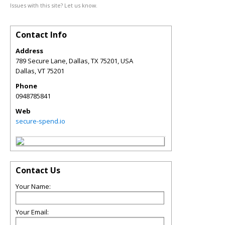
Issues with this site? Let us know.
Contact Info
Address
789 Secure Lane, Dallas, TX 75201, USA
Dallas
,
VT
75201
Phone
0948785841
Web
secure-spend.io
Contact Us
Your Name:
Your Email: