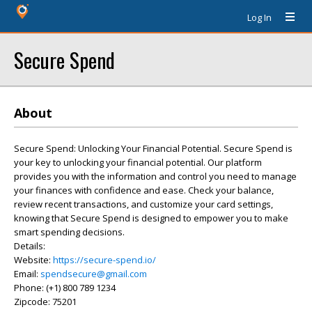
Log In
Secure Spend
About
Secure Spend: Unlocking Your Financial Potential. Secure Spend is
your key to unlocking your financial potential. Our platform
provides you with the information and control you need to manage
your finances with confidence and ease. Check your balance,
review recent transactions, and customize your card settings,
knowing that Secure Spend is designed to empower you to make
smart spending decisions.
Details:
Website:
https://secure-spend.io/
Email:
spendsecure@gmail.com
Phone: (+1) 800 789 1234
Zipcode: 75201