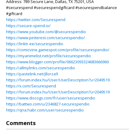
Address: 789 Secure Lane, Dallas, TX 75201, USA
#securespend #securespendgiftcard #securespendbalance
#giftcard
https://twitter.com/Securespend
https://secure-spend.io/
https://www.youtube.com/@securespendio
https://www.pinterest.com/securespendio/
https://linktr.ee/securespendio
https://comicvine.gamespot.com/profile/securespendio/
https://myanimelist.net/profile/securespendio
https://www.blogger.com/profile/06623093324683666960
https://allmylinks.com/securespendio
https://pastelink.net/jllorza9
https://forum.index.hu/User/UserDescription?u=2049519
https://x.com/Securespend
https://forum.index.hu/User/UserDescription?u=2049519
https://www.discogs.com/fr/user/securespendio
https://battwo.com/u/2346827-securespendio
https://qna.habr.com/user/securespendio
Comments