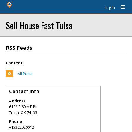
Log In
Sell House Fast Tulsa
RSS Feeds
Content
All Posts
Contact Info
Address
6102 S 69th E Pl
Tulsa
,
OK
74133
Phone
+15392020012