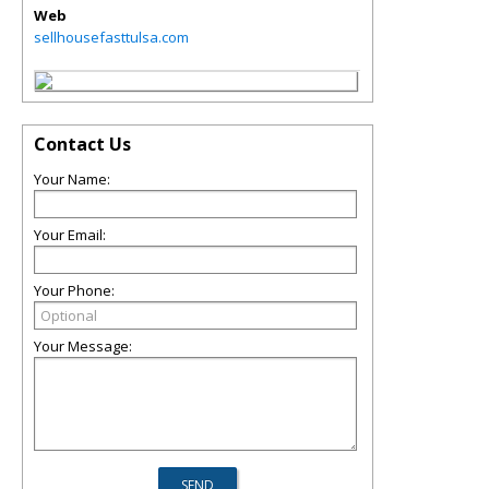
Web
sellhousefasttulsa.com
Contact Us
Your Name:
Your Email:
Your Phone:
Your Message: