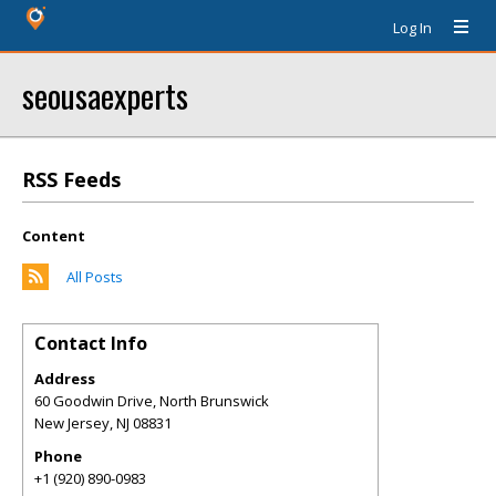
Log In
seousaexperts
RSS Feeds
Content
All Posts
Contact Info
Address
60 Goodwin Drive, North Brunswick
New Jersey
,
NJ
08831
Phone
+1 (920) 890-0983