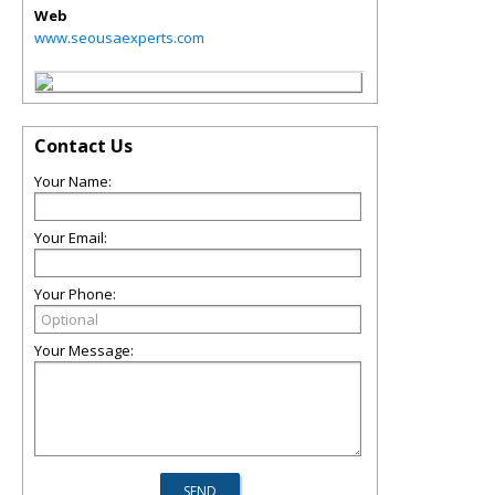
Web
www.seousaexperts.com
Contact Us
Your Name:
Your Email:
Your Phone:
Your Message: